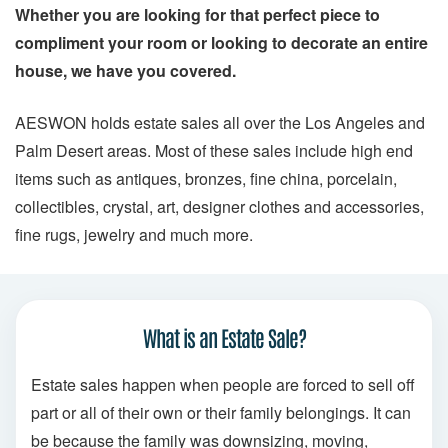
Whether you are looking for that perfect piece to
compliment your room or looking to decorate an entire
house, we have you covered.
AESWON holds estate sales all over the Los Angeles and
Palm Desert areas. Most of these sales include high end
items such as antiques, bronzes, fine china, porcelain,
collectibles, crystal, art, designer clothes and accessories,
fine rugs, jewelry and much more.
What is an Estate Sale?
Estate sales happen when people are forced to sell off
part or all of their own or their family belongings. It can
be because the family was downsizing, moving,