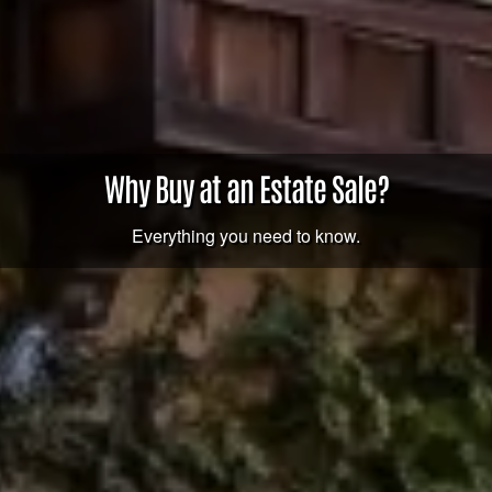
Why Buy at an Estate Sale?
Everything you need to know.