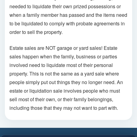
needed to liquidate their own prized possessions or
when a family member has passed and the items need
to be liquidated to comply with probate agreements in
order to sell the property.
Estate sales are NOT garage or yard sales! Estate
sales happen when the family, business or parties
involved need to liquidate most of their personal
property. This is not the same as a yard sale where
people simply put out things they no longer need. An
estate or liquidation sale involves people who must
sell most of their own, or their family belongings,
including those that they may not want to part with.