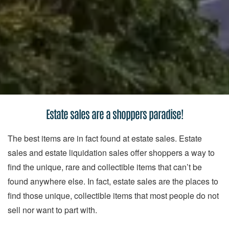
Estate sales are a shoppers paradise!
The best items are in fact found at estate sales. Estate
sales and estate liquidation sales offer shoppers a way to
find the unique, rare and collectible items that can’t be
found anywhere else. In fact, estate sales are the places to
find those unique, collectible items that most people do not
sell nor want to part with.