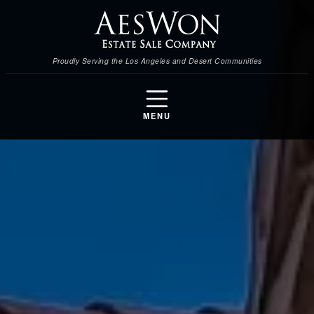
Proudly Serving the Los Angeles and Desert Communities
MENU