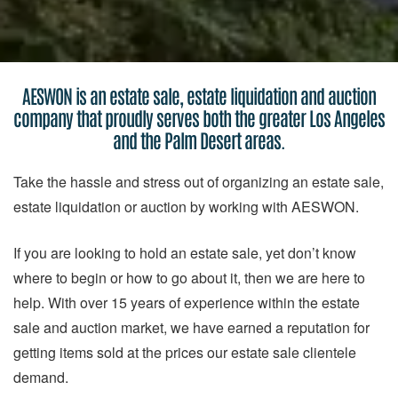
AESWON is an estate sale, estate liquidation and auction
company that proudly serves both the greater Los Angeles
and the Palm Desert areas.
Take the hassle and stress out of organizing an estate sale,
estate liquidation or auction by working with AESWON.
If you are looking to hold an estate sale, yet don’t know
where to begin or how to go about it, then we are here to
help. With over 15 years of experience within the estate
sale and auction market, we have earned a reputation for
getting items sold at the prices our estate sale clientele
demand.