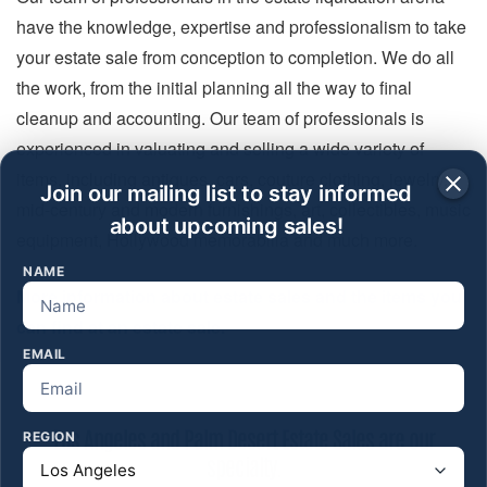
have the knowledge, expertise and professionalism to take
your estate sale from conception to completion. We do all
the work, from the initial planning all the way to final
cleanup and accounting. Our team of professionals is
experienced in valuating and selling a wide variety of
items, including antiques, cars, couture clothing, jewelry,
Join our mailing list to stay informed
mid-century and modern furnishings, art, collectibles, music
about upcoming sales!
equipment, Hollywood memorabilia and much more.
NAME
More information about estate sales and the items you
can find at an estate sale.
EMAIL
Los Angeles and Palm Desert Estate Sales are our
REGION
specialty.