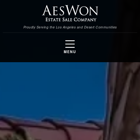
Proudly Serving the Los Angeles and Desert Communities
MENU