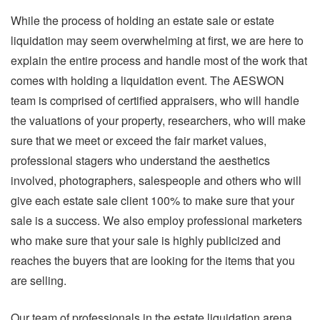
While the process of holding an estate sale or estate
liquidation may seem overwhelming at first, we are here to
explain the entire process and handle most of the work that
comes with holding a liquidation event. The AESWON
team is comprised of certified appraisers, who will handle
the valuations of your property, researchers, who will make
sure that we meet or exceed the fair market values,
professional stagers who understand the aesthetics
involved, photographers, salespeople and others who will
give each estate sale client 100% to make sure that your
sale is a success. We also employ professional marketers
who make sure that your sale is highly publicized and
reaches the buyers that are looking for the items that you
are selling.
Our team of professionals in the estate liquidation arena