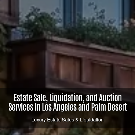
Estate Sale, Liquidation, and Auction
Services in Los Angeles and Palm Desert
Luxury Estate Sales & Liquidation