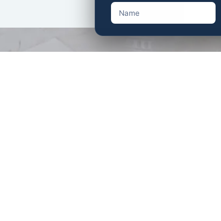
AESWON Estate Sale Com
11431 National Blvd, Los A
AESWON Estate Sale Comp
40750 Meadow Ln, Palm De
Ema