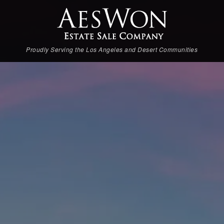
Proudly Serving the Los Angeles and Desert Communities