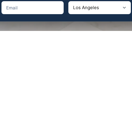
pany in Los Angeles
ngeles, CA 90064 – Telephone:
(310) 625-9984
any in Palm Desert / Palm Springs
sert, CA 92260 – Telephone:
(760) 404-0035
il:
info@aeswon.com