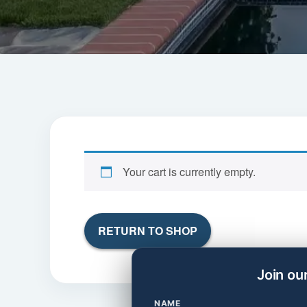
Your cart is currently empty.
RETURN TO SHOP
Join ou
NAME