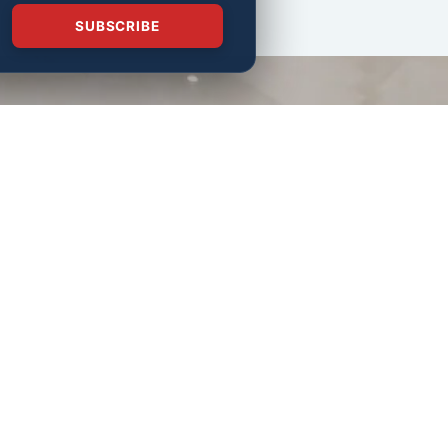
SUBSCRIBE
Follow us on the web.
Join our mailing list