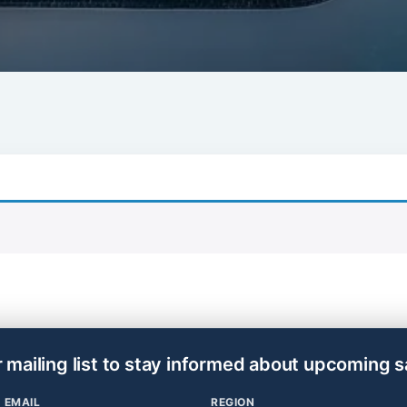
r mailing list to stay informed about upcoming s
EMAIL
REGION