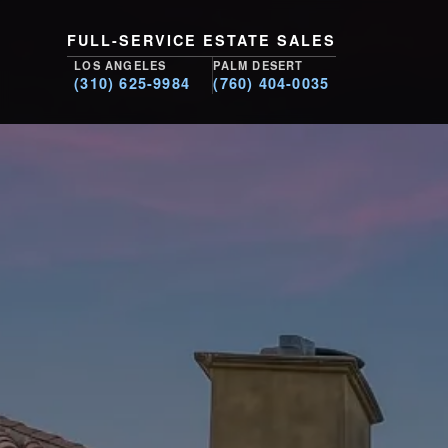
FULL-SERVICE ESTATE SALES
LOS ANGELES
PALM DESERT
(310) 625-9984
(760) 404-0035