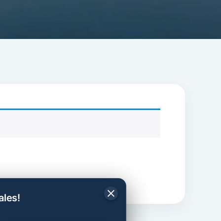
ales!