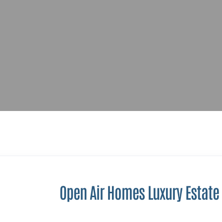
Open Air Homes Luxury Estate