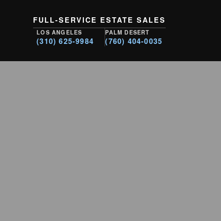
FULL-SERVICE ESTATE SALES
LOS ANGELES
PALM DESERT
(310) 625-9984
(760) 404-0035