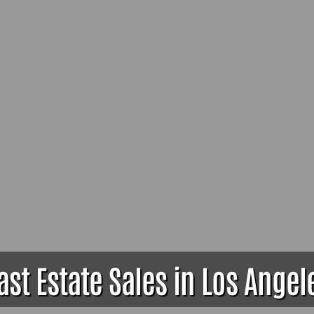
ast Estate Sales in Los Angel