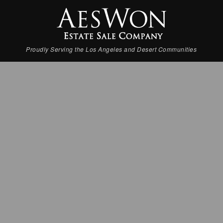
Proudly Serving the Los Angeles and Desert Communities