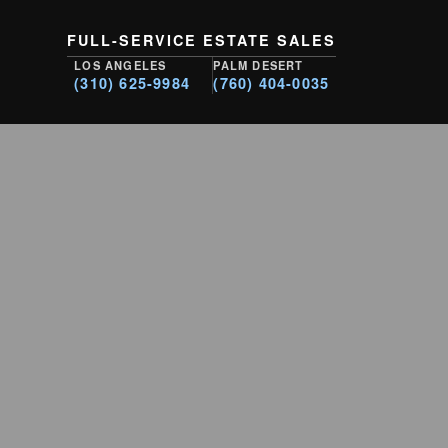
FULL-SERVICE ESTATE SALES
LOS ANGELES
PALM DESERT
(310) 625-9984
(760) 404-0035