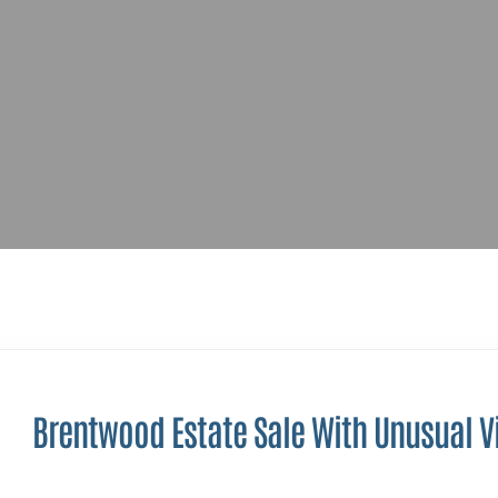
Brentwood Estate Sale With Unusual V