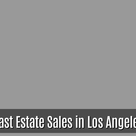
ast Estate Sales in Los Angel