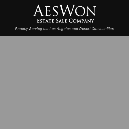
Proudly Serving the Los Angeles and Desert Communities