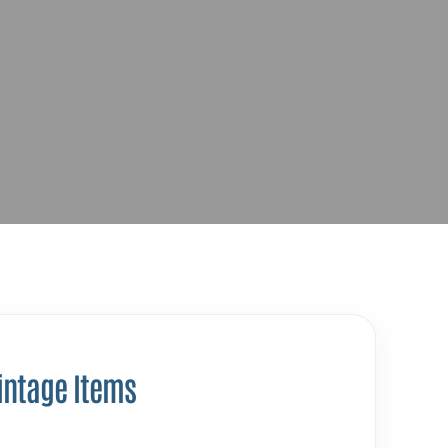
intage Items