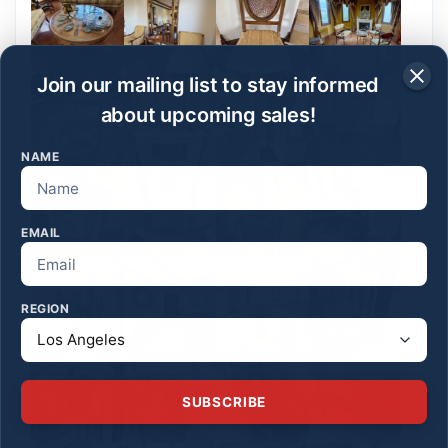
Join our mailing list to stay informed
about upcoming sales!
NAME
EMAIL
REGION
SUBSCRIBE