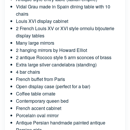
Vidal Grau made in Spain dining table with 10
chairs
Louis XVI display cabinet
2 French Louis XV or XVI style ormolu bijouterie
display tables
Many large mirrors
2 hanging mirrors by Howard Elliot
2 antique Rococo style 5 arm sconces of brass
Extra large silver candelabra (standing)
4 bar chairs
French buffet from Paris
Open display case (perfect for a bar)
Coffee table ornate
Contemporary queen bed
French accent cabinet
Porcelain oval mirror
Antique Persian handmade painted antique
Persian girls