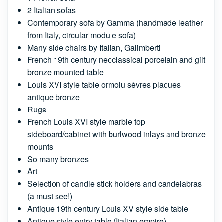
2 Italian sofas
Contemporary sofa by Gamma (handmade leather
from Italy, circular module sofa)
Many side chairs by Italian, Galimberti
French 19th century neoclassical porcelain and gilt
bronze mounted table
Louis XVI style table ormolu sèvres plaques
antique bronze
Rugs
French Louis XVI style marble top
sideboard/cabinet with burlwood inlays and bronze
mounts
So many bronzes
Art
Selection of candle stick holders and candelabras
(a must see!)
Antique 19th century Louis XV style side table
Antique style entry table (Italian empire)