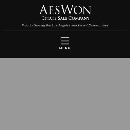
Proudly Serving the Los Angeles and Desert Communities
MENU