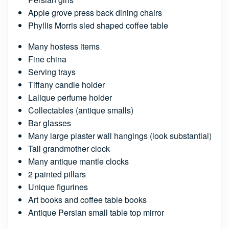
Apple grove press back dining chairs
Phyllis Morris sled shaped coffee table
Many hostess items
Fine china
Serving trays
Tiffany candle holder
Lalique perfume holder
Collectables (antique smalls)
Bar glasses
Many large plaster wall hangings (look substantial)
Tall grandmother clock
Many antique mantle clocks
2 painted pillars
Unique figurines
Art books and coffee table books
Antique Persian small table top mirror