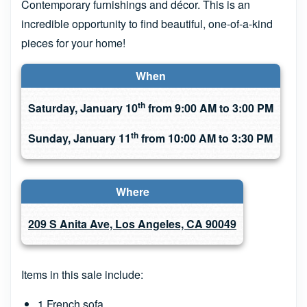
Contemporary furnishings and décor. This is an
incredible opportunity to find beautiful, one-of-a-kind
pieces for your home!
When
th
Saturday, January 10
from 9:00 AM to 3:00 PM
th
Sunday, January 11
from 10:00 AM to 3:30 PM
Where
209 S Anita Ave, Los Angeles, CA 90049
Items in this sale include:
1 French sofa