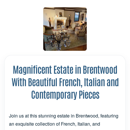
Magnificent Estate in Brentwood
With Beautiful French, Italian and
Contemporary Pieces
Join us at this stunning estate in Brentwood, featuring
an exquisite collection of French, Italian, and