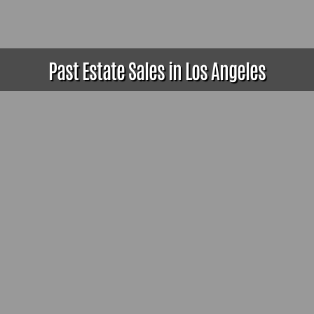
Past Estate Sales in Los Angeles