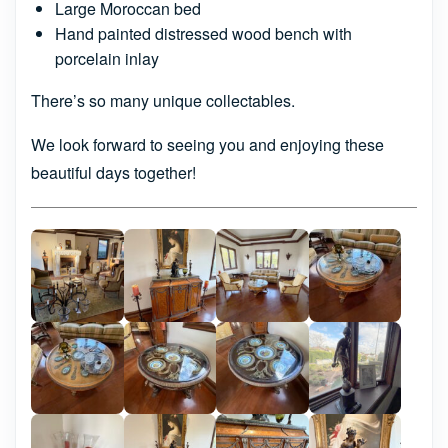
Large Moroccan bed
Hand painted distressed wood bench with
porcelain inlay
There’s so many unique collectables.
We look forward to seeing you and enjoying these
beautiful days together!