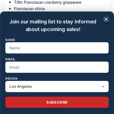
Tiffin Franciscan cranberry glassware
Franciscan china
Vintage brass umbrella stand with vintage
umbrellas
Join our mailing list to stay informed
1950s bar glasses
about upcoming sales!
Kitchen items, pots and pans, etc.
Pewter
NAME
Breakfast table (4 chairs)
Theracycle (like new)
EMAIL
Outdoor decorative items
Regency style wrought iron patio sets
Benches
REGION
Tables and chairs (gorgeous!)
Outdoor sculptures (listed artists)
This is a very fun sale with unique, rare gifts.
SUBSCRIBE
Come out to see us on these beautiful days!