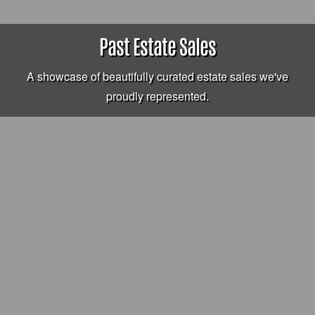
Past Estate Sales
A showcase of beautifully curated estate sales we've
proudly represented.