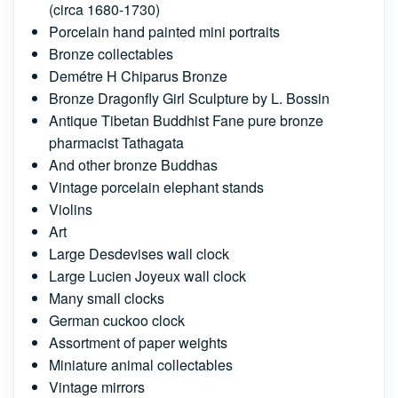
(circa 1680-1730)
Porcelain hand painted mini portraits
Bronze collectables
Demétre H Chiparus Bronze
Bronze Dragonfly Girl Sculpture by L. Bossin
Antique Tibetan Buddhist Fane pure bronze
pharmacist Tathagata
And other bronze Buddhas
Vintage porcelain elephant stands
Violins
Art
Large Desdevises wall clock
Large Lucien Joyeux wall clock
Many small clocks
German cuckoo clock
Assortment of paper weights
Miniature animal collectables
Vintage mirrors