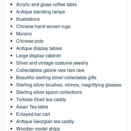
Acrylic and glass coffee table
Antique standing lamps
Illustrations
Chinese hand woven rugs
Murano
Chinese pots
Antique display tables
Large display cabinet
Silver and vintage costume jewelry
Collectables galore rare rare rare
Beautiful sterling silver collectable gifts
Sterling silver brushes, mirrors, magnifying glasses
Sterling silver spoon collections
Tortoise Shell tea caddy
Asian Tea table
Enlayed bar cart
Antique Georgian tea caddy
Wooden model ships