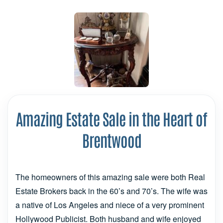
Amazing Estate Sale in the Heart of
Brentwood
The homeowners of this amazing sale were both Real
Estate Brokers back in the 60’s and 70’s. The wife was
a native of Los Angeles and niece of a very prominent
Hollywood Publicist. Both husband and wife enjoyed