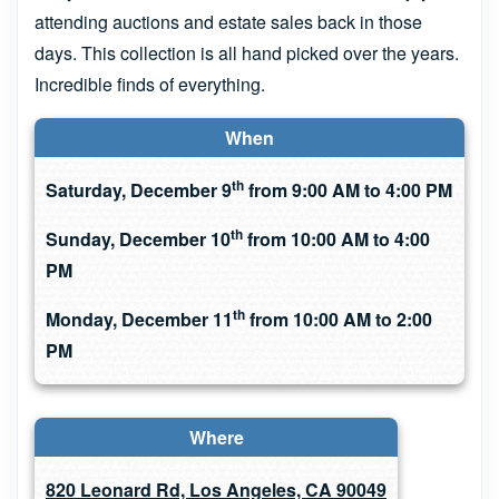
attending auctions and estate sales back in those
days. This collection is all hand picked over the years.
Incredible finds of everything.
When
th
Saturday, December 9
from 9:00 AM to 4:00 PM
th
Sunday, December 10
from 10:00 AM to 4:00
PM
th
Monday, December 11
from 10:00 AM to 2:00
PM
Where
820 Leonard Rd, Los Angeles, CA 90049