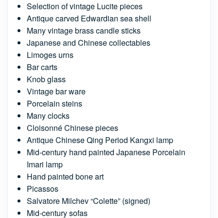
Selection of vintage Lucite pieces
Antique carved Edwardian sea shell
Many vintage brass candle sticks
Japanese and Chinese collectables
Limoges urns
Bar carts
Knob glass
Vintage bar ware
Porcelain steins
Many clocks
Cloisonné Chinese pieces
Antique Chinese Qing Period Kangxi lamp
Mid-century hand painted Japanese Porcelain
Imari lamp
Hand painted bone art
Picassos
Salvatore Milchev “Colette” (signed)
Mid-century sofas