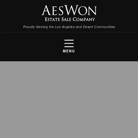
Proudly Serving the Los Angeles and Desert Communities
MENU