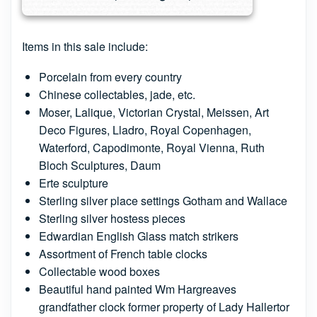
Items in this sale include:
Porcelain from every country
Chinese collectables, jade, etc.
Moser, Lalique, Victorian Crystal, Meissen, Art
Deco Figures, Lladro, Royal Copenhagen,
Waterford, Capodimonte, Royal Vienna, Ruth
Bloch Sculptures, Daum
Erte sculpture
Sterling silver place settings Gotham and Wallace
Sterling silver hostess pieces
Edwardian English Glass match strikers
Assortment of French table clocks
Collectable wood boxes
Beautiful hand painted Wm Hargreaves
grandfather clock former property of Lady Hallertor