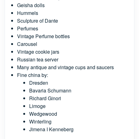
Geisha dolls
Hummels
Sculpture of Dante
Perfumes
Vintage Perfume bottles
Carousel
Vintage cookie jars
Russian tea server
Many antique and vintage cups and saucers
Fine china by:
Dresden
Bavaria Schumann
Richard Ginori
Limoge
Wedgewood
Winterling
Jimena I Kenneberg