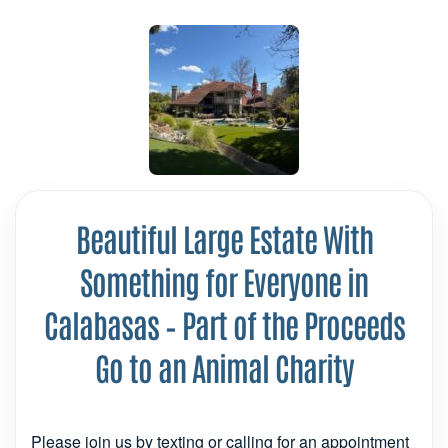
Beautiful Large Estate With
Something for Everyone in
Calabasas – Part of the Proceeds
Go to an Animal Charity
Please join us by texting or calling for an appointment