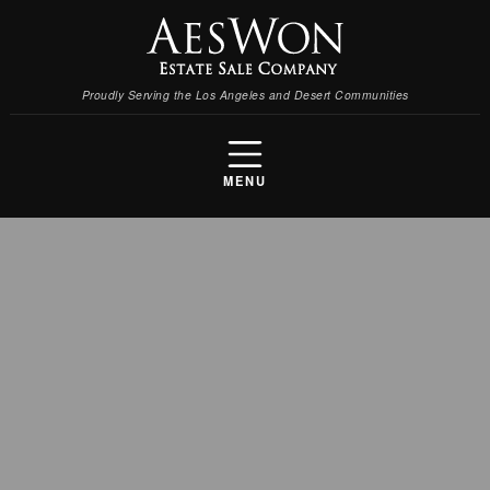
Proudly Serving the Los Angeles and Desert Communities
MENU