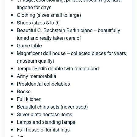
lingerie for days
Clothing (sizes small to large)
Shoes (sizes 8 to 9)
Beautiful C. Bechstein Berlin piano – beautifully
tuned and really taken care of
Game table
Magnificent doll house – collected pieces for years
(museum quality)
Tempur-Pedic double twin remote bed
Army memorabilia
Presidential collectables
Books
Full kitchen
Beautiful china sets (never used)
Silver plate hostess items
Lamps and standing lamps
Full house of furnishings