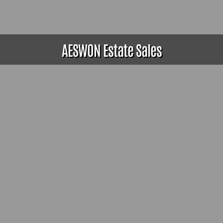
AESWON Estate Sales