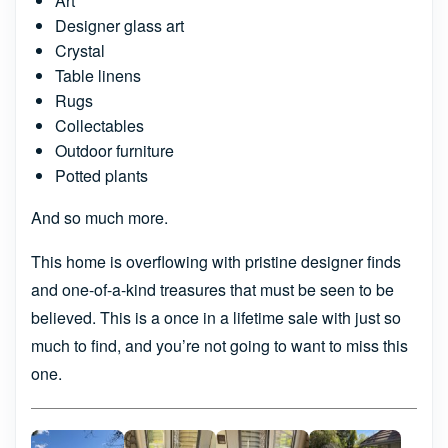
Art
Designer glass art
Crystal
Table linens
Rugs
Collectables
Outdoor furniture
Potted plants
And so much more.
This home is overflowing with pristine designer finds
and one-of-a-kind treasures that must be seen to be
believed. This is a once in a lifetime sale with just so
much to find, and you’re not going to want to miss this
one.