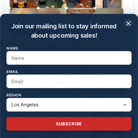
Join our mailing list to stay informed
about upcoming sales!
NAME
EMAIL
REGION
SUBSCRIBE