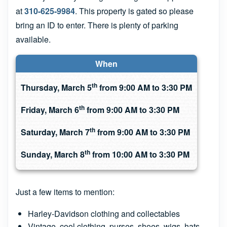
at
310-625-9984
. This property is gated so please
bring an ID to enter. There is plenty of parking
available.
When
th
Thursday, March 5
from 9:00 AM to 3:30 PM
th
Friday, March 6
from 9:00 AM to 3:30 PM
th
Saturday, March 7
from 9:00 AM to 3:30 PM
th
Sunday, March 8
from 10:00 AM to 3:30 PM
Just a few items to mention:
Harley-Davidson clothing and collectables
Vintage, cool clothing, purses, shoes, wigs, hats,