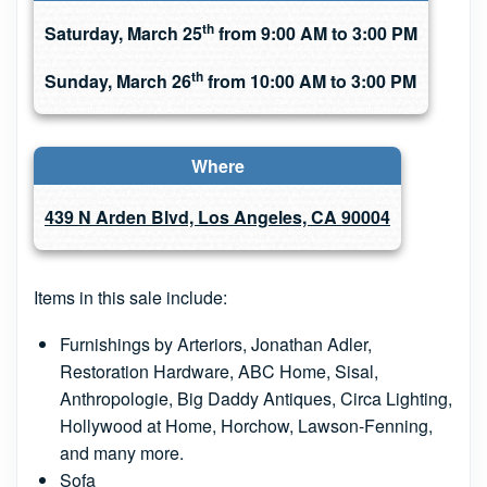
th
Saturday, March 25
from 9:00 AM to 3:00 PM
th
Sunday, March 26
from 10:00 AM to 3:00 PM
Where
439 N Arden Blvd, Los Angeles, CA 90004
Items in this sale include:
Furnishings by Arteriors, Jonathan Adler,
Restoration Hardware, ABC Home, Sisal,
Anthropologie, Big Daddy Antiques, Circa Lighting,
Hollywood at Home, Horchow, Lawson-Fenning,
and many more.
Sofa