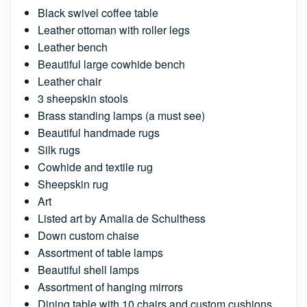
Black swivel coffee table
Leather ottoman with roller legs
Leather bench
Beautiful large cowhide bench
Leather chair
3 sheepskin stools
Brass standing lamps (a must see)
Beautiful handmade rugs
Silk rugs
Cowhide and textile rug
Sheepskin rug
Art
Listed art by Amalia de Schulthess
Down custom chaise
Assortment of table lamps
Beautiful shell lamps
Assortment of hanging mirrors
Dining table with 10 chairs and custom cushions