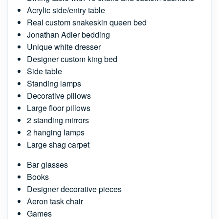
Acrylic side/entry table
Real custom snakeskin queen bed
Jonathan Adler bedding
Unique white dresser
Designer custom king bed
Side table
Standing lamps
Decorative pillows
Large floor pillows
2 standing mirrors
2 hanging lamps
Large shag carpet
Bar glasses
Books
Designer decorative pieces
Aeron task chair
Games