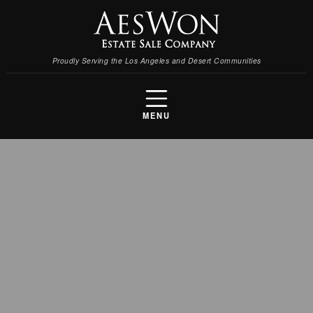
Proudly Serving the Los Angeles and Desert Communities
MENU