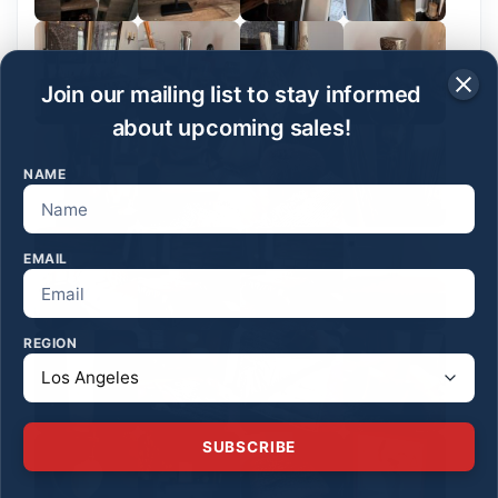
Join our mailing list to stay informed
about upcoming sales!
NAME
EMAIL
REGION
SUBSCRIBE