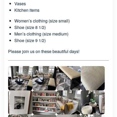
Vases
Kitchen items
Women’s clothing (size small)
Shoe (size 8 1/2)
Men’s clothing (size medium)
Shoe (size 9 1/2)
Please join us on these beautiful days!