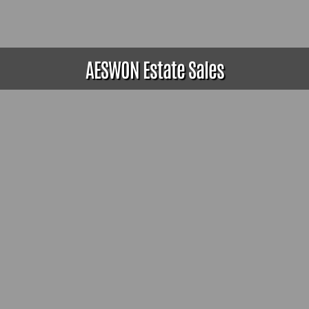
AESWON Estate Sales