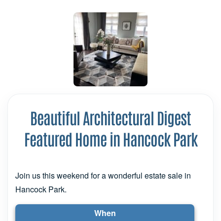
Beautiful Architectural Digest
Featured Home in Hancock Park
Join us this weekend for a wonderful estate sale in
Hancock Park.
When