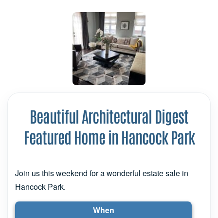
Beautiful Architectural Digest
Featured Home in Hancock Park
Join us this weekend for a wonderful estate sale in
Hancock Park.
When