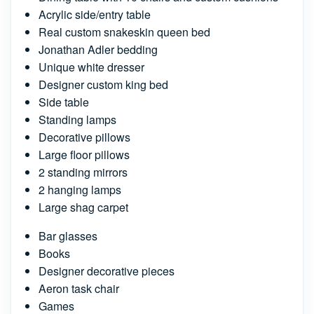
Acrylic side/entry table
Real custom snakeskin queen bed
Jonathan Adler bedding
Unique white dresser
Designer custom king bed
Side table
Standing lamps
Decorative pillows
Large floor pillows
2 standing mirrors
2 hanging lamps
Large shag carpet
Bar glasses
Books
Designer decorative pieces
Aeron task chair
Games