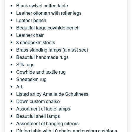
Black swivel coffee table
Leather ottoman with roller legs
Leather bench
Beautiful large cowhide bench
Leather chair
3 sheepskin stools
Brass standing lamps (a must see)
Beautiful handmade rugs
Silk rugs
Cowhide and textile rug
Sheepskin rug
Art
Listed art by Amalia de Schulthess
Down custom chaise
Assortment of table lamps
Beautiful shell lamps
Assortment of hanging mirrors
Dining table with 10 chairs and custom cushions