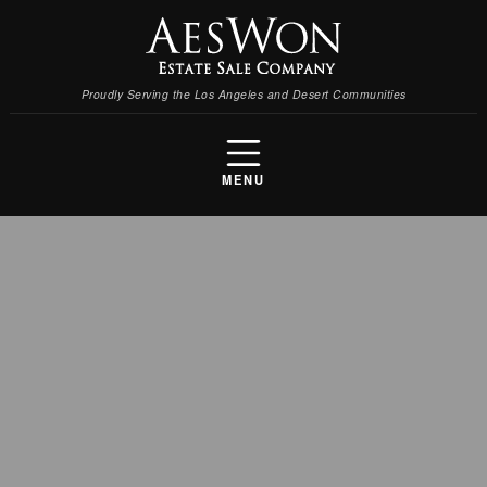
Proudly Serving the Los Angeles and Desert Communities
MENU