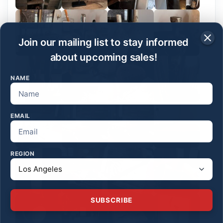
Join our mailing list to stay informed
about upcoming sales!
NAME
EMAIL
REGION
SUBSCRIBE