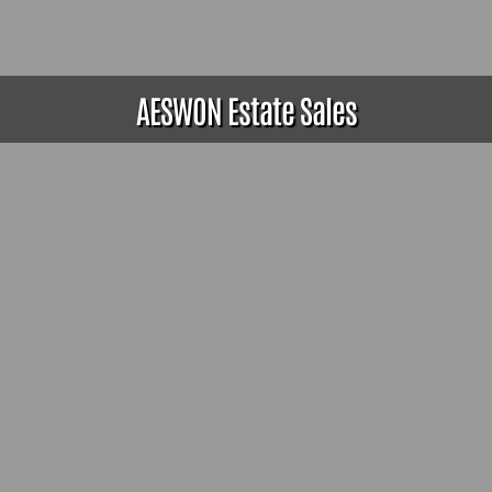
AESWON Estate Sales