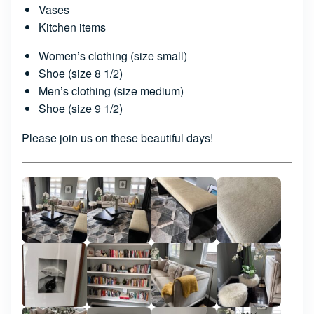
Vases
Kitchen items
Women’s clothing (size small)
Shoe (size 8 1/2)
Men’s clothing (size medium)
Shoe (size 9 1/2)
Please join us on these beautiful days!