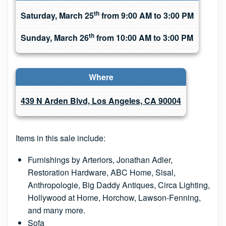
th
Saturday, March 25
from 9:00 AM to 3:00 PM
th
Sunday, March 26
from 10:00 AM to 3:00 PM
Where
439 N Arden Blvd, Los Angeles, CA 90004
Items in this sale include:
Furnishings by Arteriors, Jonathan Adler,
Restoration Hardware, ABC Home, Sisal,
Anthropologie, Big Daddy Antiques, Circa Lighting,
Hollywood at Home, Horchow, Lawson-Fenning,
and many more.
Sofa