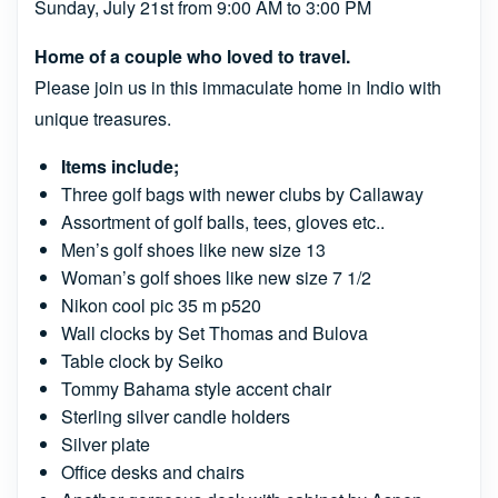
Sunday, July 21st from 9:00 AM to 3:00 PM
Home of a couple who loved to travel.
Please join us in this immaculate home in Indio with
unique treasures.
Items include;
Three golf bags with newer clubs by Callaway
Assortment of golf balls, tees, gloves etc..
Men’s golf shoes like new size 13
Woman’s golf shoes like new size 7 1/2
Nikon cool pic 35 m p520
Wall clocks by Set Thomas and Bulova
Table clock by Seiko
Tommy Bahama style accent chair
Sterling silver candle holders
Silver plate
Office desks and chairs