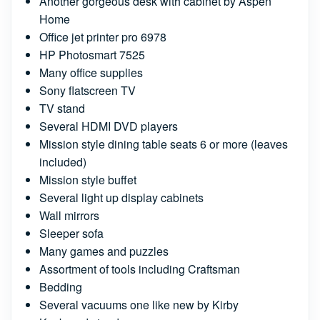
Another gorgeous desk with cabinet by Aspen
Home
Office jet printer pro 6978
HP Photosmart 7525
Many office supplies
Sony flatscreen TV
TV stand
Several HDMI DVD players
Mission style dining table seats 6 or more (leaves
included)
Mission style buffet
Several light up display cabinets
Wall mirrors
Sleeper sofa
Many games and puzzles
Assortment of tools including Craftsman
Bedding
Several vacuums one like new by Kirby