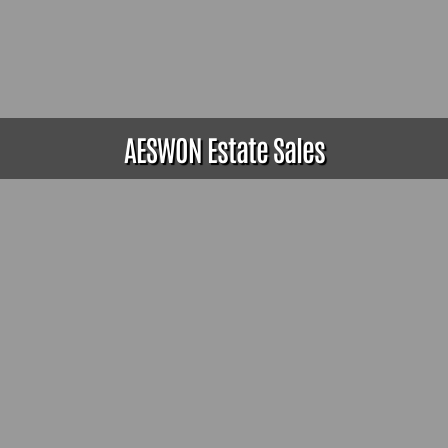
AESWON Estate Sales