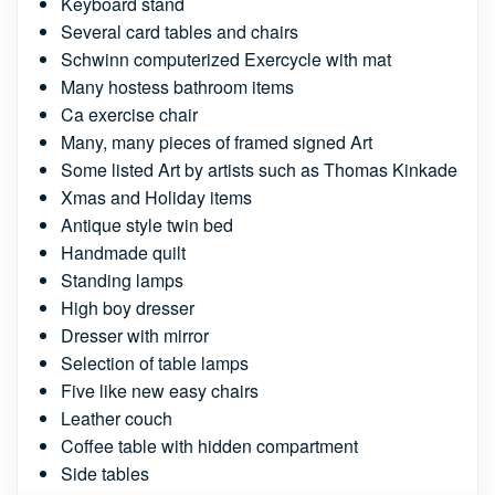
Keyboard stand
Several card tables and chairs
Schwinn computerized Exercycle with mat
Many hostess bathroom items
Ca exercise chair
Many, many pieces of framed signed Art
Some listed Art by artists such as Thomas Kinkade
Xmas and Holiday items
Antique style twin bed
Handmade quilt
Standing lamps
High boy dresser
Dresser with mirror
Selection of table lamps
Five like new easy chairs
Leather couch
Coffee table with hidden compartment
Side tables