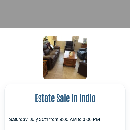
Estate Sale in Indio
Saturday, July 20th from 8:00 AM to 3:00 PM