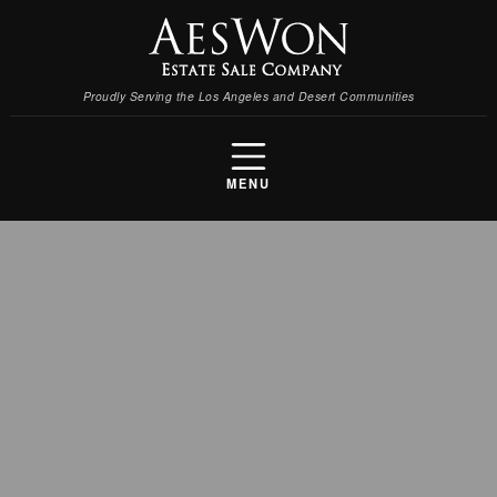
Proudly Serving the Los Angeles and Desert Communities
MENU