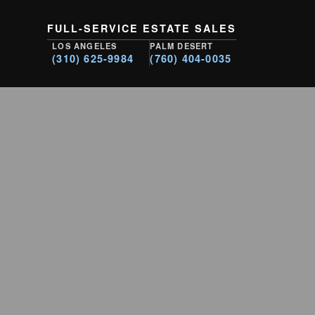
FULL-SERVICE ESTATE SALES
LOS ANGELES
PALM DESERT
(310) 625-9984
(760) 404-0035