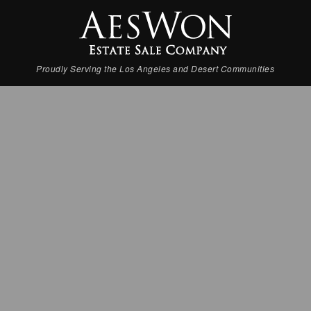
Proudly Serving the Los Angeles and Desert Communities