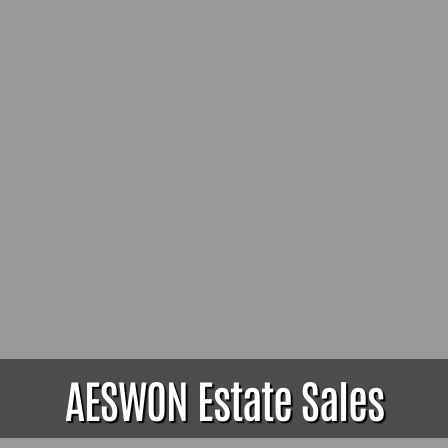
AESWON Estate Sales