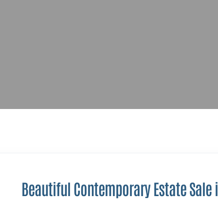
Beautiful Contemporary Estate Sale i