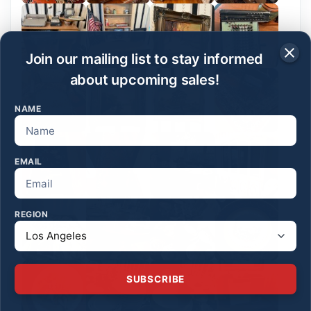
Join our mailing list to stay informed
about upcoming sales!
NAME
EMAIL
REGION
SUBSCRIBE