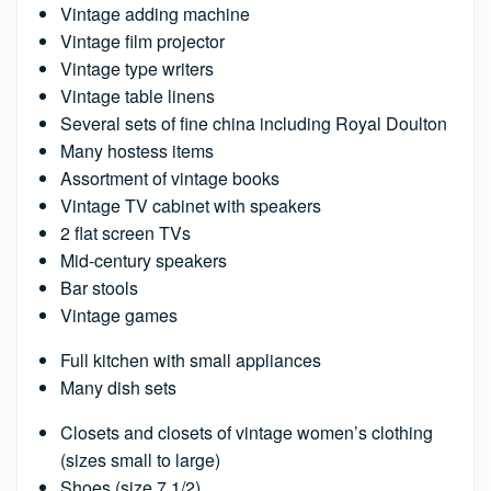
Vintage adding machine
Vintage film projector
Vintage type writers
Vintage table linens
Several sets of fine china including Royal Doulton
Many hostess items
Assortment of vintage books
Vintage TV cabinet with speakers
2 flat screen TVs
Mid-century speakers
Bar stools
Vintage games
Full kitchen with small appliances
Many dish sets
Closets and closets of vintage women’s clothing
(sizes small to large)
Shoes (size 7 1/2)