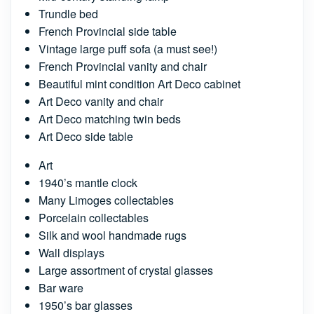
Trundle bed
French Provincial side table
Vintage large puff sofa (a must see!)
French Provincial vanity and chair
Beautiful mint condition Art Deco cabinet
Art Deco vanity and chair
Art Deco matching twin beds
Art Deco side table
Art
1940’s mantle clock
Many Limoges collectables
Porcelain collectables
Silk and wool handmade rugs
Wall displays
Large assortment of crystal glasses
Bar ware
1950’s bar glasses