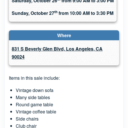
Saturday, October 26
from 9:00 AM to 3:00 PM
th
Sunday, October 27
from 10:00 AM to 3:30 PM
Where
831 S Beverly Glen Blvd, Los Angeles, CA
90024
Items in this sale include:
Vintage down sofa
Many side tables
Round game table
Vintage coffee table
Side chairs
Club chair