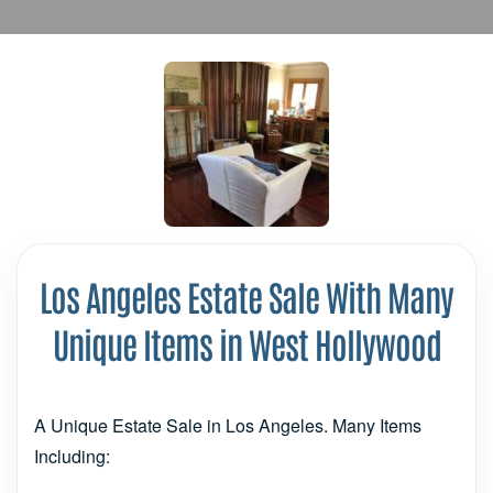
Los Angeles Estate Sale With Many
Unique Items in West Hollywood
A Unique Estate Sale in Los Angeles. Many Items
Including: