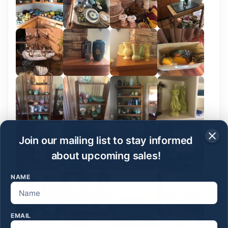
Join our mailing list to stay informed
about upcoming sales!
NAME
EMAIL