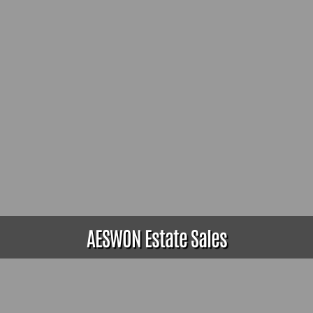
AESWON Estate Sales