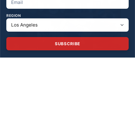
REGION
SUBSCRIBE