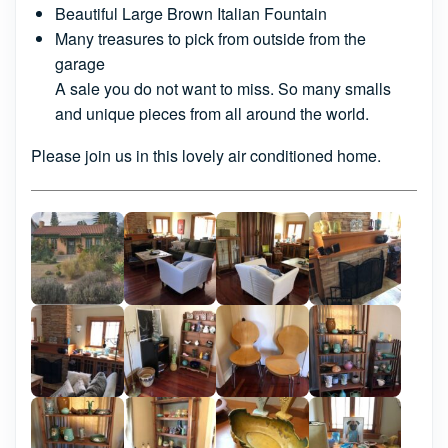
Beautiful Large Brown Italian Fountain
Many treasures to pick from outside from the
garage
A sale you do not want to miss. So many smalls
and unique pieces from all around the world.
Please join us in this lovely air conditioned home.