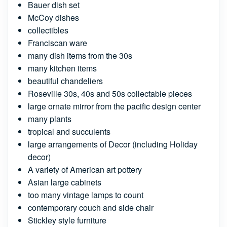
Bauer dish set
McCoy dishes
collectibles
Franciscan ware
many dish items from the 30s
many kitchen items
beautiful chandeliers
Roseville 30s, 40s and 50s collectable pieces
large ornate mirror from the pacific design center
many plants
tropical and succulents
large arrangements of Decor (including Holiday
decor)
A variety of American art pottery
Asian large cabinets
too many vintage lamps to count
contemporary couch and side chair
Stickley style furniture