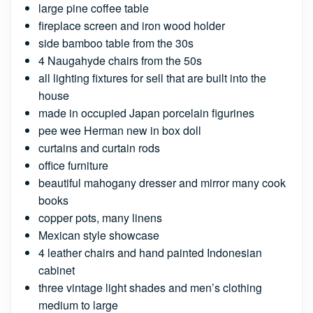
large pine coffee table
fireplace screen and iron wood holder
side bamboo table from the 30s
4 Naugahyde chairs from the 50s
all lighting fixtures for sell that are built into the
house
made in occupied Japan porcelain figurines
pee wee Herman new in box doll
curtains and curtain rods
office furniture
beautiful mahogany dresser and mirror many cook
books
copper pots, many linens
Mexican style showcase
4 leather chairs and hand painted Indonesian
cabinet
three vintage light shades and men’s clothing
medium to large