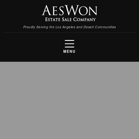
Proudly Serving the Los Angeles and Desert Communities
MENU