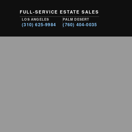
FULL-SERVICE ESTATE SALES
LOS ANGELES
PALM DESERT
(310) 625-9984
(760) 404-0035