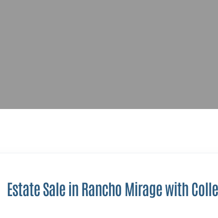
Estate Sale in Rancho Mirage with Colle