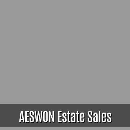
AESWON Estate Sales