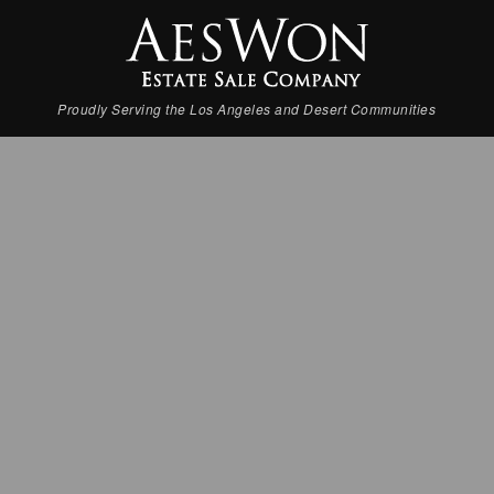
Proudly Serving the Los Angeles and Desert Communities