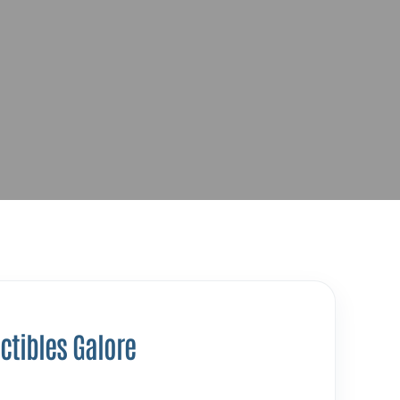
ctibles Galore