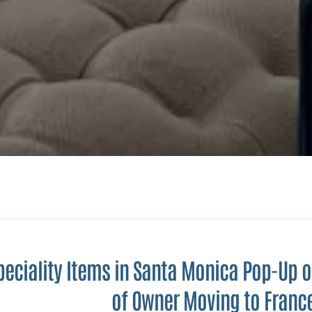
peciality Items in Santa Monica Pop-Up 
of Owner Moving to Franc