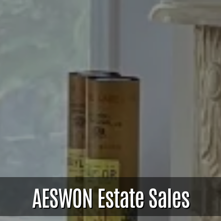
AESWON Estate Sales