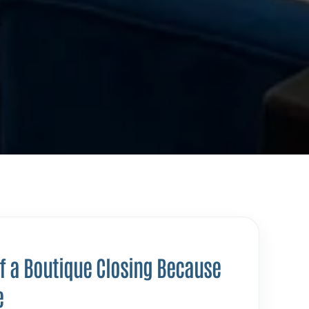
of a Boutique Closing Because
e