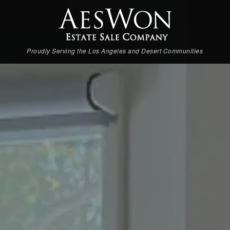
Proudly Serving the Los Angeles and Desert Communities