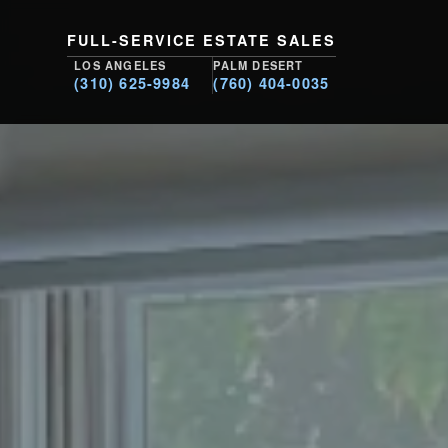
FULL-SERVICE ESTATE SALES
LOS ANGELES
PALM DESERT
(310) 625-9984
(760) 404-0035