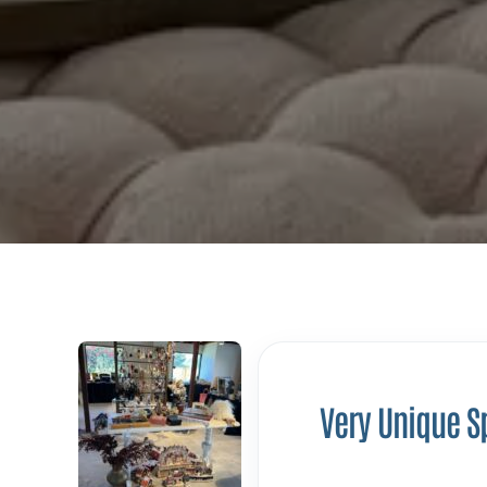
Very Unique S