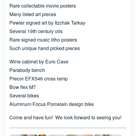
Rare collectable movie posters
Many listed art pieces
Pewter signed art by Itzchak Tarkay
Several 19th century oils
Rare signed music litho posters
Such unique hand picked pieces
Wine cabinet by Euro Cave
Parabody bench
Precor EFX546 cross ramp
Bow flex M7
Several bikes
Aluminum Focus Porcelain design bike
Come and have fun! We look forward to seeing you!