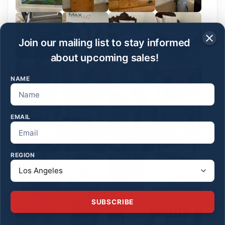
Join our mailing list to stay informed
about upcoming sales!
NAME
EMAIL
REGION
SUBSCRIBE