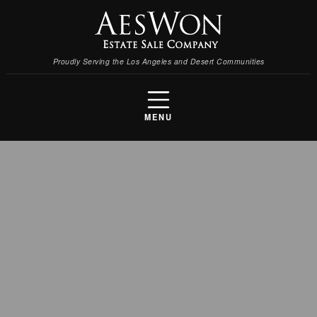
Proudly Serving the Los Angeles and Desert Communities
MENU