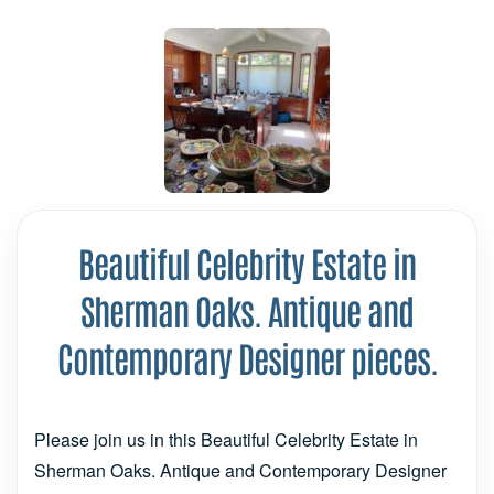
Beautiful Celebrity Estate in
Sherman Oaks. Antique and
Contemporary Designer pieces.
Please join us in this Beautiful Celebrity Estate in
Sherman Oaks. Antique and Contemporary Designer