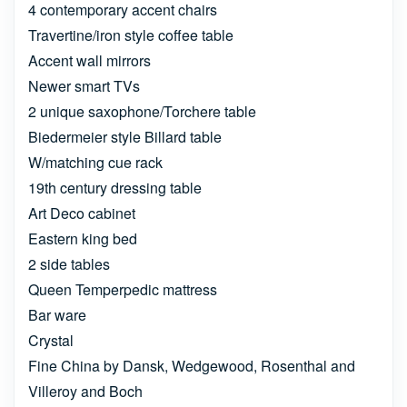
4 contemporary accent chairs
Travertine/iron style coffee table
Accent wall mirrors
Newer smart TVs
2 unique saxophone/Torchere table
Biedermeier style Billard table
W/matching cue rack
19th century dressing table
Art Deco cabinet
Eastern king bed
2 side tables
Queen Temperpedic mattress
Bar ware
Crystal
Fine China by Dansk, Wedgewood, Rosenthal and
Villeroy and Boch