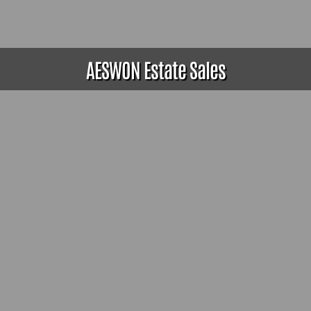
AESWON Estate Sales