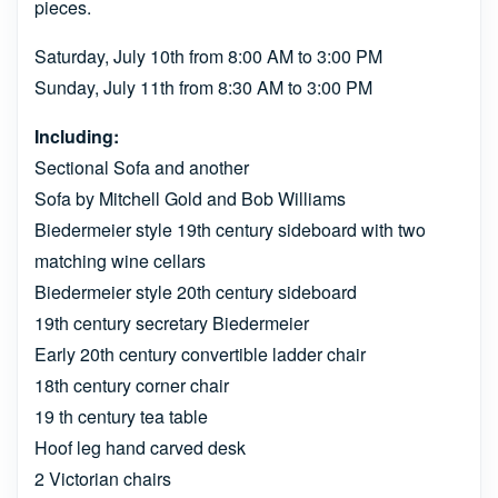
pieces.
Saturday, July 10th from 8:00 AM to 3:00 PM
Sunday, July 11th from 8:30 AM to 3:00 PM
Including:
Sectional Sofa and another
Sofa by Mitchell Gold and Bob Williams
Biedermeier style 19th century sideboard with two
matching wine cellars
Biedermeier style 20th century sideboard
19th century secretary Biedermeier
Early 20th century convertible ladder chair
18th century corner chair
19 th century tea table
Hoof leg hand carved desk
2 Victorian chairs