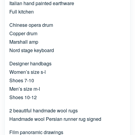
Italian hand painted earthware
Full kitchen
Chinese opera drum
Copper drum
Marshall amp
Nord stage keyboard
Designer handbags
Women’s size s-l
Shoes 7-10
Men’s size m-l
Shoes 10-12
2 beautiful handmade wool rugs
Handmade wool Persian runner rug signed
Film panoramic drawings