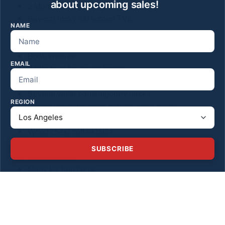
about upcoming sales!
2 Moroccan cigar side tables
Several rocky flat screen TVs
NAME
Lamps
Several queen beds
Book shelves
EMAIL
White faux fur acrylic bench
White faux fur acrylic stool
Several white contemporary desks
REGION
Several contemporary natural wood desks
Small dining table with chairs
Wood chest/coffee table
Several futon couches
SUBSCRIBE
Exercise bike
Many kitchen items
2 outdoor white metal chairs
Sm Moroccan side tables
2 iron chairs and mosaic round outdoor table
Goddard vintage “The Spirit Of the Moonlight print”