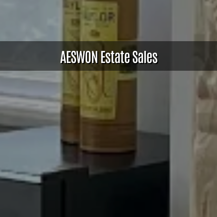
AESWON Estate Sales