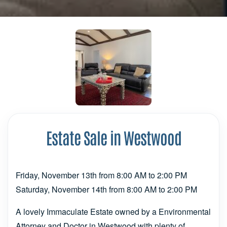
Estate Sale in Westwood
Friday, November 13th from 8:00 AM to 2:00 PM
Saturday, November 14th from 8:00 AM to 2:00 PM
A lovely Immaculate Estate owned by a Environmental
Attorney and Doctor in Westwood with plenty of