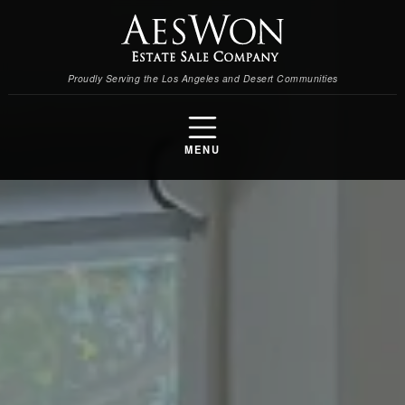
Proudly Serving the Los Angeles and Desert Communities
MENU