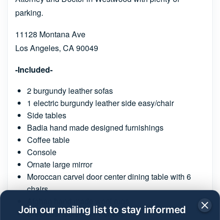
parking.
11128 Montana Ave
Los Angeles, CA 90049
-Included-
2 burgundy leather sofas
1 electric burgundy leather side easy/chair
Side tables
Badia hand made designed furnishings
Coffee table
Console
Ornate large mirror
Moroccan carvel door center dining table with 6
chairs
Afghan hand made wool rugs
Join our mailing list to stay informed
Breakfast table with 4 chairs