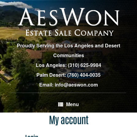
Skip
to
content
Proudly Serving the Los Angeles and Desert
Communities
Los Angeles:
(310) 625-9984
Palm Desert:
(760) 404-0035
Email: info@aeswon.com
Menu
My account