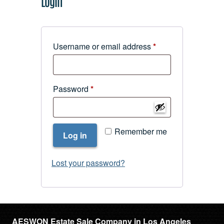
Login
Required
Username or email address
*
Required
Password
*
Remember me
Log in
Lost your password?
AESWON Estate Sale Company in Los Angeles