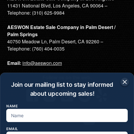
11431 National Blvd, Los Angeles, CA 90064 –
Telephone:
(310) 625-9984
AESWON Estate Sale Company in Palm Desert /
Palm Springs
40750 Meadow Ln, Palm Desert, CA 92260 –
Telephone:
(760) 404-0035
Email:
info@aeswon.com
Follow us on the web.
Join our mailing list to stay informed
about upcoming sales!
NAME
Join our mailing list
EMAIL