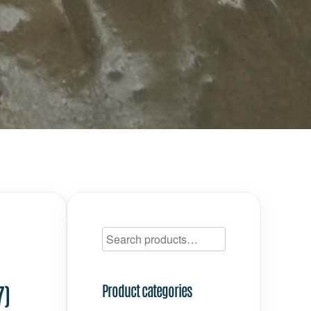
7)
Product categories