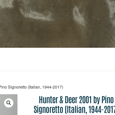
ino Signoretto (Italian, 1944-2017)
Hunter & Deer 2001 by Pino
Signoretto (Italian, 1944-201