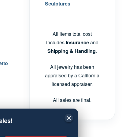
Sculptures
All items total cost
includes
Insurance
and
Shipping & Handling
.
etto
All jewelry has been
appraised by a California
licensed appraiser.
All sales are final.
ales!