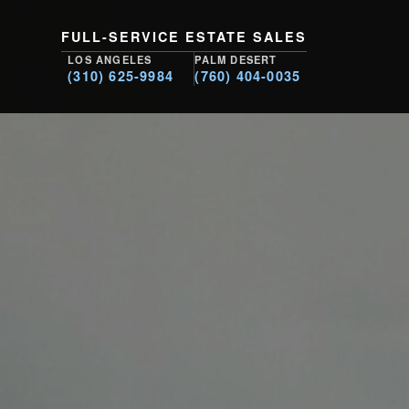
FULL-SERVICE ESTATE SALES
LOS ANGELES
PALM DESERT
(310) 625-9984
(760) 404-0035