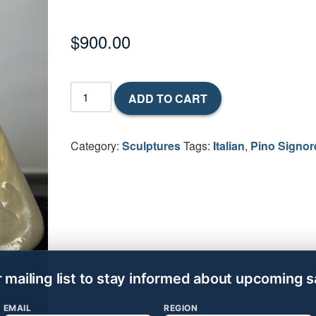
$
900.00
Hunter
ADD TO CART
&
Deer
2001
Category:
Sculptures
Tags:
Italian
,
Pino Signor
by
Pino
Signoretto
(Italian,
1944-
2017)
quantity
r mailing list to stay informed about upcoming s
EMAIL
REGION