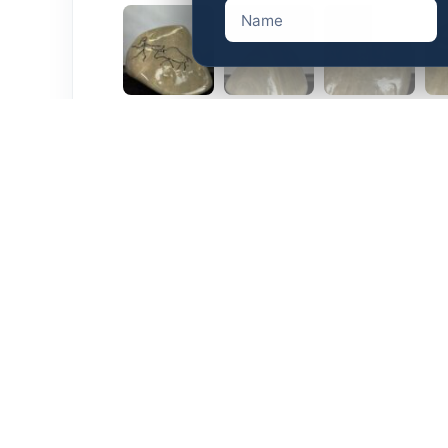
Description
Additional information
Rare Original
Dimensions: 5″x5″x5″
Weight: 1.94 lbs
Related products