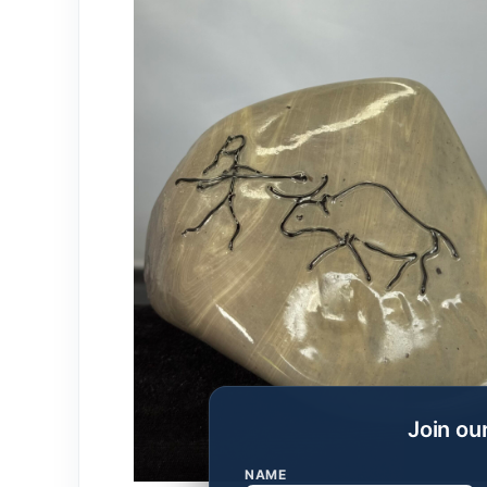
Join ou
NAME