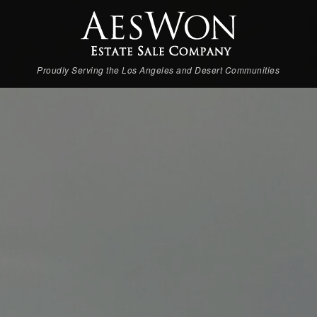
Proudly Serving the Los Angeles and Desert Communities