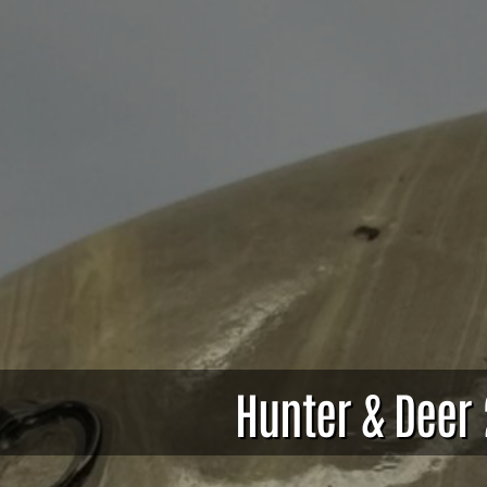
Hunter & Deer 