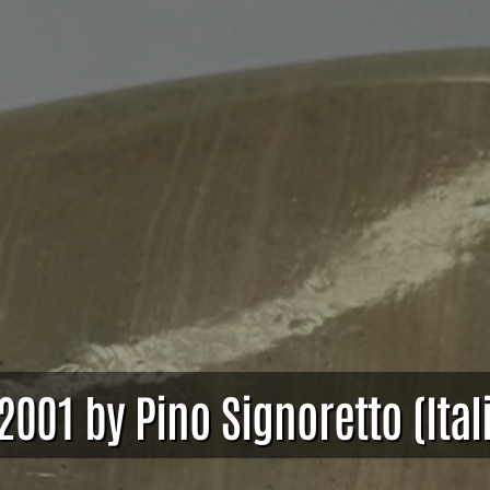
2001 by Pino Signoretto (Ital