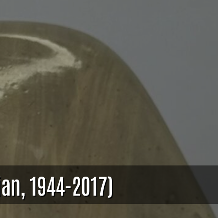
ian, 1944-2017)