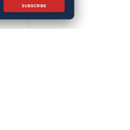
SUBSCRIBE