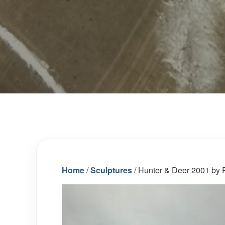
Home
/
Sculptures
/ Hunter & Deer 2001 by P