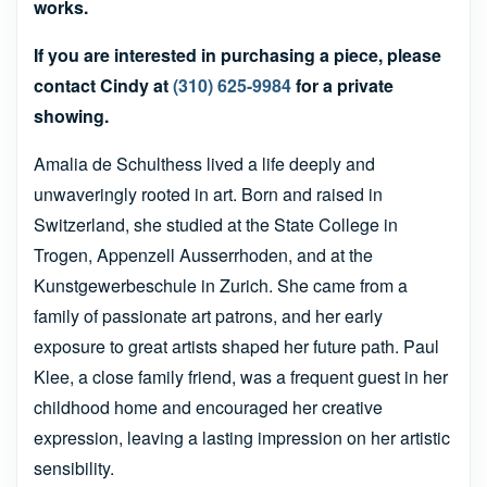
works.
If you are interested in purchasing a piece, please
contact Cindy at
(310) 625-9984
for a private
showing.
Amalia de Schulthess lived a life deeply and
unwaveringly rooted in art. Born and raised in
Switzerland, she studied at the State College in
Trogen, Appenzell Ausserrhoden, and at the
Kunstgewerbeschule in Zurich. She came from a
family of passionate art patrons, and her early
exposure to great artists shaped her future path. Paul
Klee, a close family friend, was a frequent guest in her
childhood home and encouraged her creative
expression, leaving a lasting impression on her artistic
sensibility.