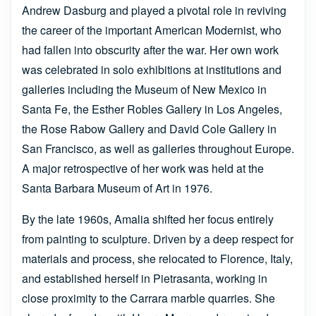
Andrew Dasburg and played a pivotal role in reviving
the career of the important American Modernist, who
had fallen into obscurity after the war. Her own work
was celebrated in solo exhibitions at institutions and
galleries including the Museum of New Mexico in
Santa Fe, the Esther Robles Gallery in Los Angeles,
the Rose Rabow Gallery and David Cole Gallery in
San Francisco, as well as galleries throughout Europe.
A major retrospective of her work was held at the
Santa Barbara Museum of Art in 1976.
By the late 1960s, Amalia shifted her focus entirely
from painting to sculpture. Driven by a deep respect for
materials and process, she relocated to Florence, Italy,
and established herself in Pietrasanta, working in
close proximity to the Carrara marble quarries. She