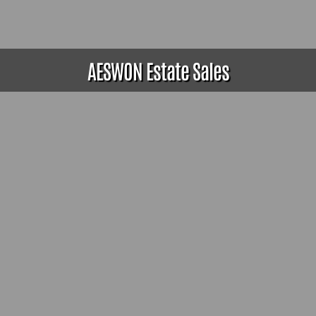
AESWON Estate Sales