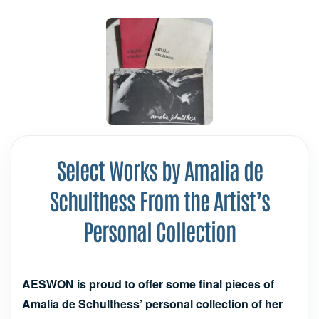
Select Works by Amalia de
Schulthess From the Artist’s
Personal Collection
AESWON is proud to offer some final pieces of
Amalia de Schulthess’ personal collection of her