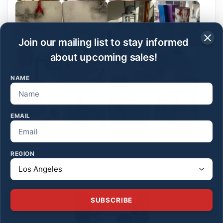
Join our mailing list to stay informed
about upcoming sales!
NAME
EMAIL
REGION
SUBSCRIBE