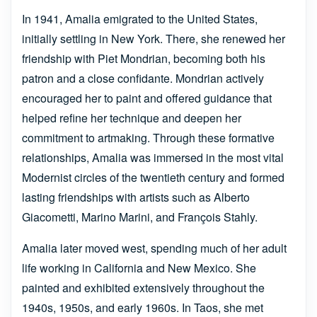
In 1941, Amalia emigrated to the United States,
initially settling in New York. There, she renewed her
friendship with Piet Mondrian, becoming both his
patron and a close confidante. Mondrian actively
encouraged her to paint and offered guidance that
helped refine her technique and deepen her
commitment to artmaking. Through these formative
relationships, Amalia was immersed in the most vital
Modernist circles of the twentieth century and formed
lasting friendships with artists such as Alberto
Giacometti, Marino Marini, and François Stahly.
Amalia later moved west, spending much of her adult
life working in California and New Mexico. She
painted and exhibited extensively throughout the
1940s, 1950s, and early 1960s. In Taos, she met