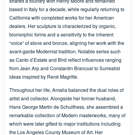
shared a foundry with Henry Moore and remained
based in Italy for a decade, while regularly returning to
California with completed works for her American
dealers. Her sculpture is characterized by organic,
biomorphic forms and a sensitivity to the inherent
“voice” of stone and bronze, aligning her work with the
avant-garde Modernist tradition. Notable series such
as Canto d’Estate and Bird reflect influences ranging
from Jean Arp and Constantin Brancusi to Surrealist
ideas inspired by René Magritte.
Throughout her life, Amalia balanced the dual roles of
artist and collector. Alongside her former husband,
Hans George Martin de Schulthess, she assembled a
remarkable collection of Modern masterworks, many of
which were later gifted to major institutions including
the Los Angeles County Museum of Art. Her