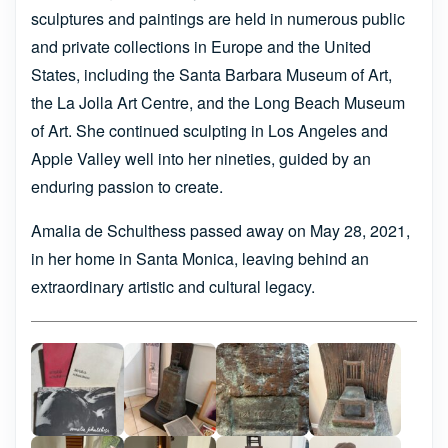
sculptures and paintings are held in numerous public
and private collections in Europe and the United
States, including the Santa Barbara Museum of Art,
the La Jolla Art Centre, and the Long Beach Museum
of Art. She continued sculpting in Los Angeles and
Apple Valley well into her nineties, guided by an
enduring passion to create.
Amalia de Schulthess passed away on May 28, 2021,
in her home in Santa Monica, leaving behind an
extraordinary artistic and cultural legacy.