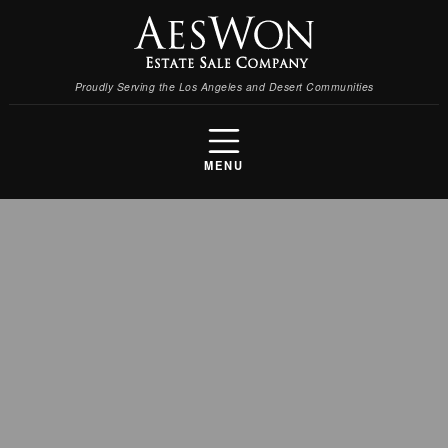
Proudly Serving the Los Angeles and Desert Communities
MENU