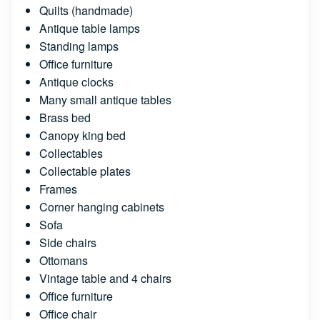
Quilts (handmade)
Antique table lamps
Standing lamps
Office furniture
Antique clocks
Many small antique tables
Brass bed
Canopy king bed
Collectables
Collectable plates
Frames
Corner hanging cabinets
Sofa
Side chairs
Ottomans
Vintage table and 4 chairs
Office furniture
Office chair