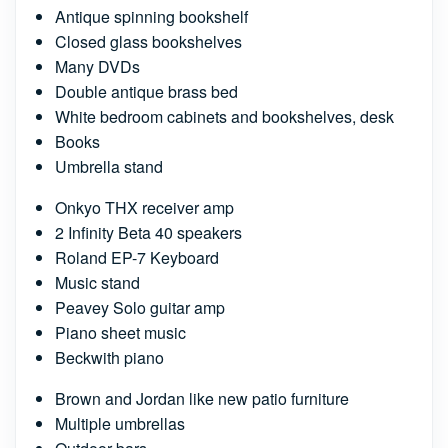
Antique spinning bookshelf
Closed glass bookshelves
Many DVDs
Double antique brass bed
White bedroom cabinets and bookshelves, desk
Books
Umbrella stand
Onkyo THX receiver amp
2 Infinity Beta 40 speakers
Roland EP-7 Keyboard
Music stand
Peavey Solo guitar amp
Piano sheet music
Beckwith piano
Brown and Jordan like new patio furniture
Multiple umbrellas