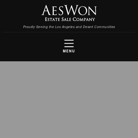
Proudly Serving the Los Angeles and Desert Communities
MENU