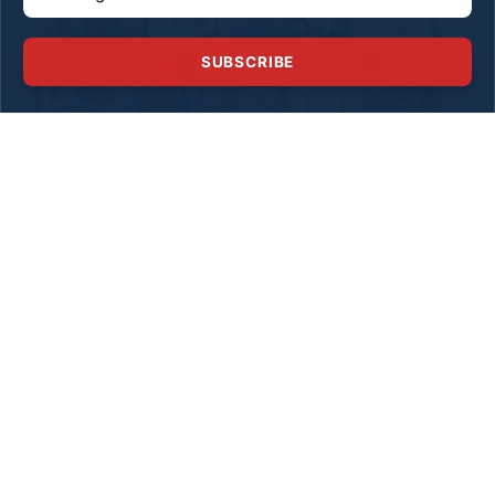
SUBSCRIBE