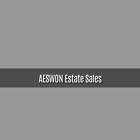
AESWON Estate Sales