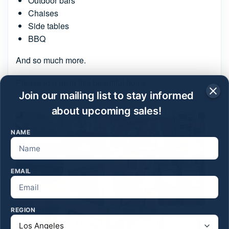
Outdoor bars
Chaises
Side tables
BBQ
And so much more.
Please join us in this beautiful home.
Join our mailing list to stay informed
about upcoming sales!
NAME
EMAIL
REGION