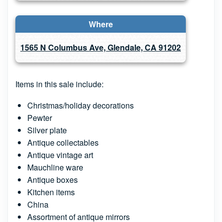
Where
1565 N Columbus Ave, Glendale, CA 91202
Items in this sale include:
Christmas/holiday decorations
Pewter
Silver plate
Antique collectables
Antique vintage art
Mauchline ware
Antique boxes
Kitchen items
China
Assortment of antique mirrors