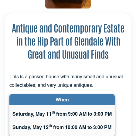
Antique and Contemporary Estate
in the Hip Part of Glendale With
Great and Unusual Finds
This is a packed house with many small and unusual
collectables, and very unique antiques.
When
th
Saturday, May 11
from 9:00 AM to 3:00 PM
th
Sunday, May 12
from 10:00 AM to 3:00 PM