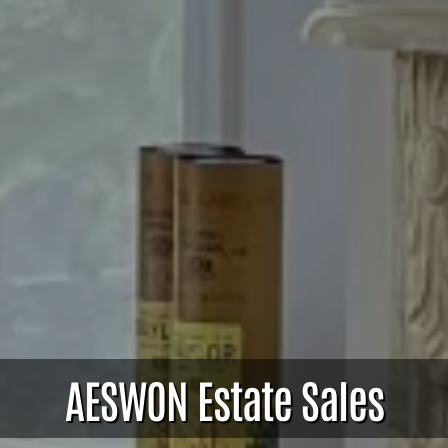
AESWON Estate Sales