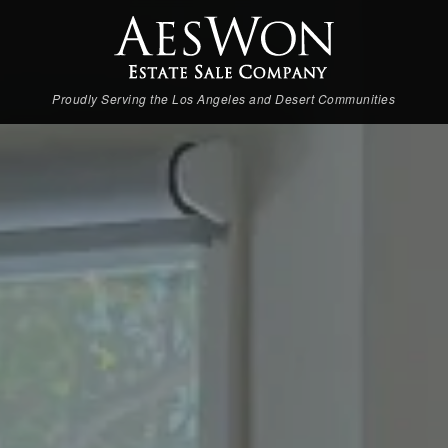
Proudly Serving the Los Angeles and Desert Communities