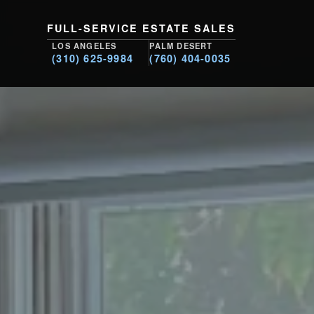
FULL-SERVICE ESTATE SALES
LOS ANGELES
PALM DESERT
(310) 625-9984
(760) 404-0035