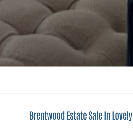
Brentwood Estate Sale In Lovel