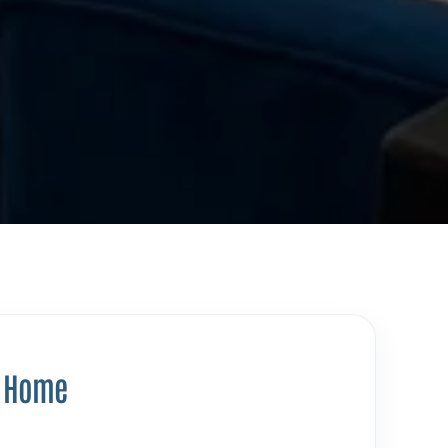
y Home