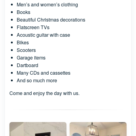
Men’s and women’s clothing
Books
Beautiful Christmas decorations
Flatscreen TVs
Acoustic guitar with case
Bikes
Scooters
Garage items
Dartboard
Many CDs and cassettes
And so much more
Come and enjoy the day with us.