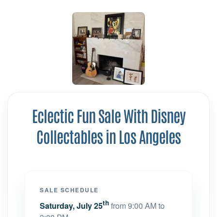
Eclectic Fun Sale With Disney
Collectables in Los Angeles
SALE SCHEDULE
th
Saturday, July 25
from 9:00 AM to