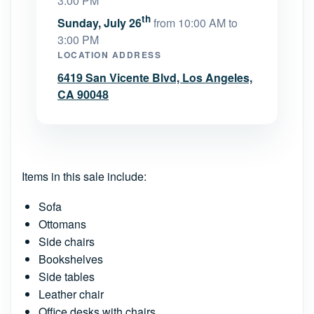
3:00 PM
th
Sunday, July 26
from 10:00 AM to
3:00 PM
LOCATION ADDRESS
6419 San Vicente Blvd, Los Angeles,
CA 90048
Items in this sale include:
Sofa
Ottomans
Side chairs
Bookshelves
Side tables
Leather chair
Office desks with chairs