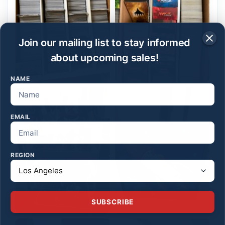
Join our mailing list to stay informed
about upcoming sales!
NAME
EMAIL
REGION
SUBSCRIBE