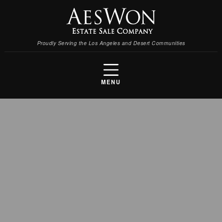
Proudly Serving the Los Angeles and Desert Communities
MENU