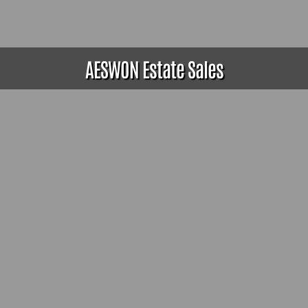
AESWON Estate Sales