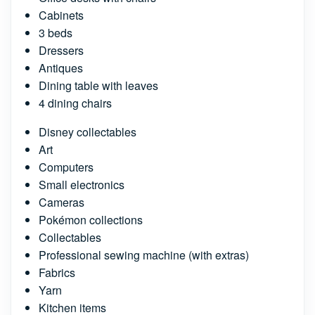
Cabinets
3 beds
Dressers
Antiques
Dining table with leaves
4 dining chairs
Disney collectables
Art
Computers
Small electronics
Cameras
Pokémon collections
Collectables
Professional sewing machine (with extras)
Fabrics
Yarn
Kitchen items