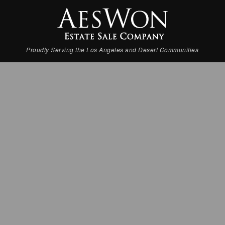
Proudly Serving the Los Angeles and Desert Communities