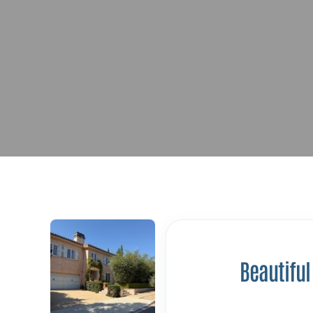
Beautiful