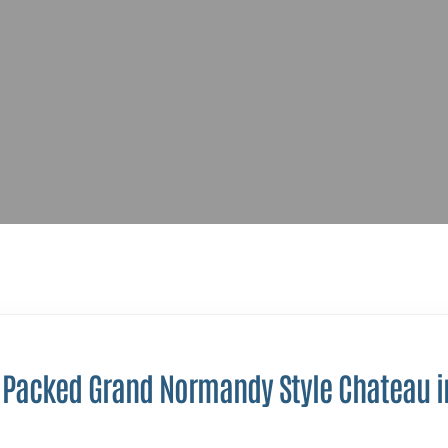
 Packed Grand Normandy Style Chateau i