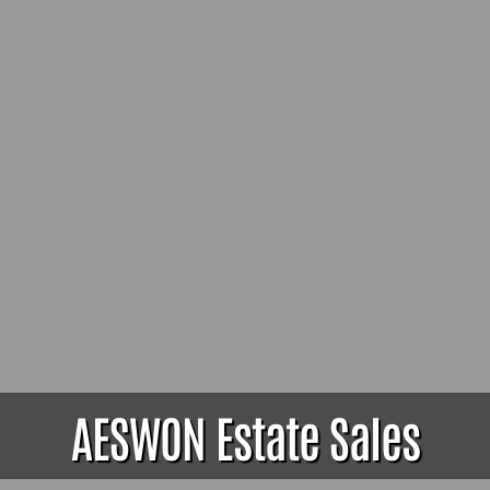
AESWON Estate Sales