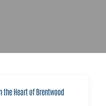
n the Heart of Brentwood