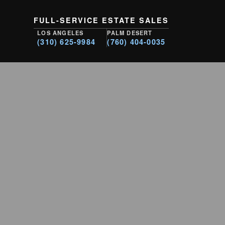
FULL-SERVICE ESTATE SALES
LOS ANGELES
PALM DESERT
(310) 625-9984
(760) 404-0035