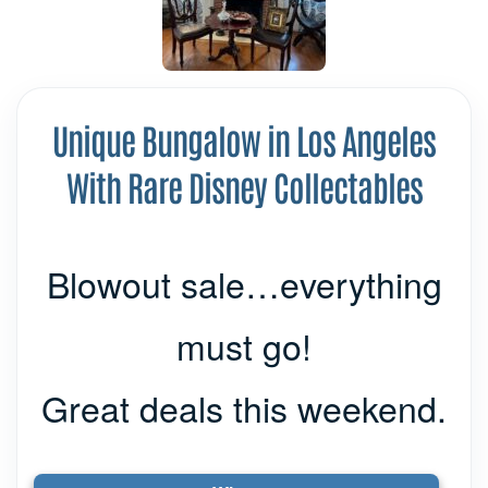
Unique Bungalow in Los Angeles
With Rare Disney Collectables
Blowout sale…everything
must go!
Great deals this weekend.