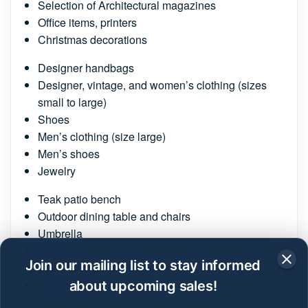
Selection of Architectural magazines
Office items, printers
Christmas decorations
Designer handbags
Designer, vintage, and women’s clothing (sizes
small to large)
Shoes
Men’s clothing (size large)
Men’s shoes
Jewelry
Teak patio bench
Outdoor dining table and chairs
Umbrella
Statues
Join our mailing list to stay informed
Many outdoor potted plants
Yard items
about upcoming sales!