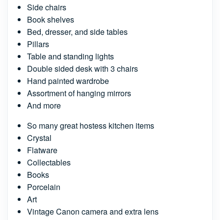
Side chairs
Book shelves
Bed, dresser, and side tables
Pillars
Table and standing lights
Double sided desk with 3 chairs
Hand painted wardrobe
Assortment of hanging mirrors
And more
So many great hostess kitchen items
Crystal
Flatware
Collectables
Books
Porcelain
Art
Vintage Canon camera and extra lens