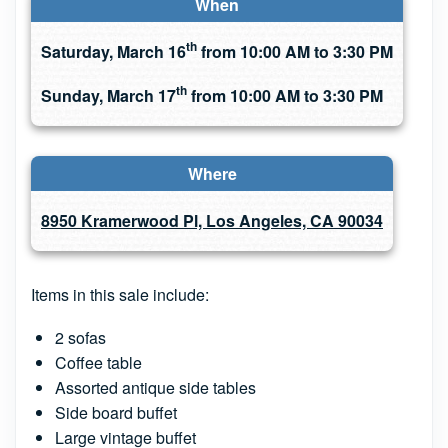
When
th
Saturday, March 16
from 10:00 AM to 3:30 PM
th
Sunday, March 17
from 10:00 AM to 3:30 PM
Where
8950 Kramerwood Pl, Los Angeles, CA 90034
Items in this sale include:
2 sofas
Coffee table
Assorted antique side tables
Side board buffet
Large vintage buffet