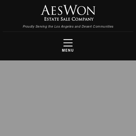
Proudly Serving the Los Angeles and Desert Communities
MENU