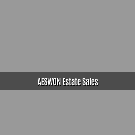
AESWON Estate Sales