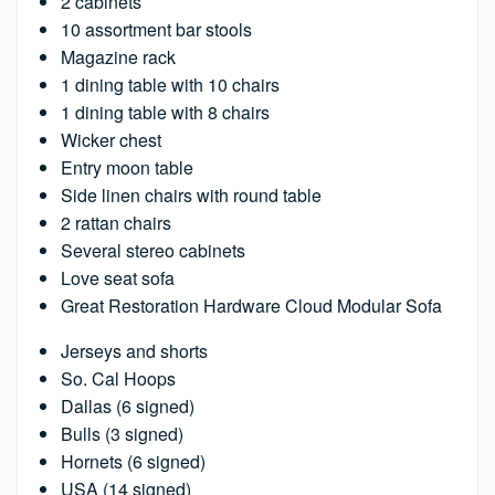
2 cabinets
10 assortment bar stools
Magazine rack
1 dining table with 10 chairs
1 dining table with 8 chairs
Wicker chest
Entry moon table
Side linen chairs with round table
2 rattan chairs
Several stereo cabinets
Love seat sofa
Great Restoration Hardware Cloud Modular Sofa
Jerseys and shorts
So. Cal Hoops
Dallas (6 signed)
Bulls (3 signed)
Hornets (6 signed)
USA (14 signed)