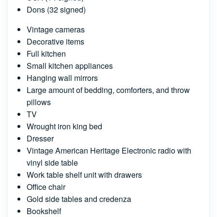
Dons (32 signed)
Vintage cameras
Decorative items
Full kitchen
Small kitchen appliances
Hanging wall mirrors
Large amount of bedding, comforters, and throw
pillows
TV
Wrought iron king bed
Dresser
Vintage American Heritage Electronic radio with
vinyl side table
Work table shelf unit with drawers
Office chair
Gold side tables and credenza
Bookshelf