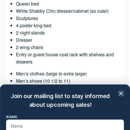
Queen bed
White Shabby Chic dresser/cabinet (so cute!)
Sculptures
4 poster king bed
2 night stands
Dresser
2 wing chairs
Entry or guest house coat rack with shelves and
drawers
Men’s clothes (large to extra large)
Men’s shoes (10 1/2 to 11)
Gucci hanging bag
Join our mailing list to stay informed
Putting green practice
about upcoming sales!
Weights
English license plate
NAME
Suitcases and travel bags (many)
Chair covers (like new)