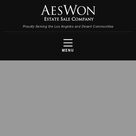
Proudly Serving the Los Angeles and Desert Communities
MENU