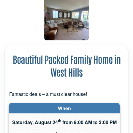
Beautiful Packed Family Home in
West Hills
Fantastic deals – a must clear house!
When
th
Saturday, August 24
from 9:00 AM to 3:00 PM