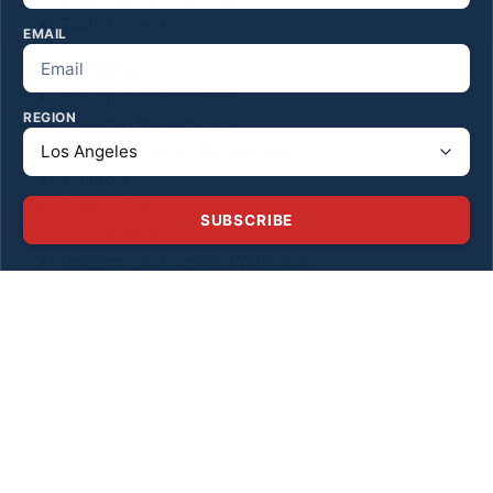
Table runners
EMAIL
Yard tools
Christmas decorations
REGION
Coleman fireplace grill
Fireplace cover indoor (new)
4 mirrors
Garage items
SUBSCRIBE
Camping tents
Projector plus screen Wollensak
Gas mini bike
Medical equipment
Sleeping bags
Heater
Camping chairs
Paintball canisters
Military marine bag
John Deere and Cat vintage trucks