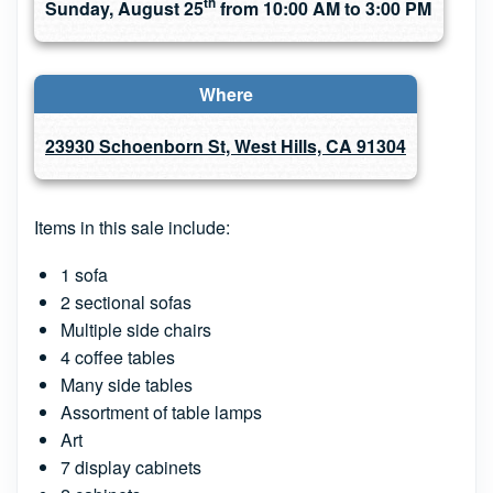
th
Sunday, August 25
from 10:00 AM to 3:00 PM
Where
23930 Schoenborn St, West Hills, CA 91304
Items in this sale include:
1 sofa
2 sectional sofas
Multiple side chairs
4 coffee tables
Many side tables
Assortment of table lamps
Art
7 display cabinets