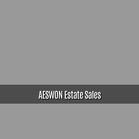
AESWON Estate Sales