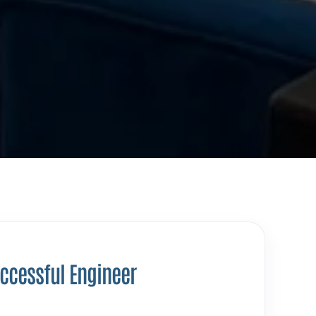
uccessful Engineer