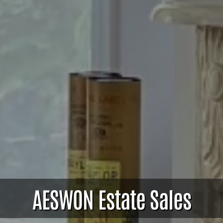
AESWON Estate Sales