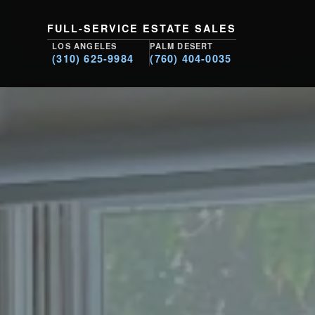
FULL-SERVICE ESTATE SALES
LOS ANGELES
PALM DESERT
(310) 625-9984
(760) 404-0035