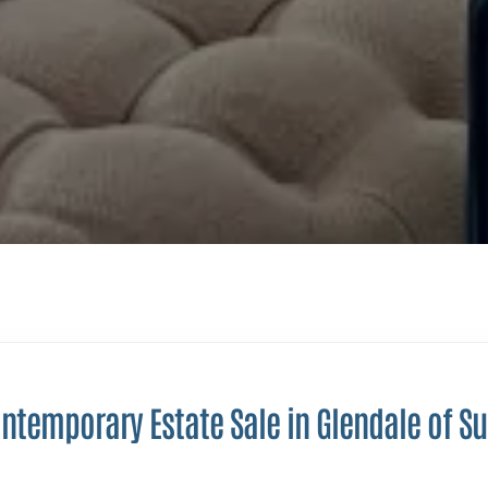
ntemporary Estate Sale in Glendale of S