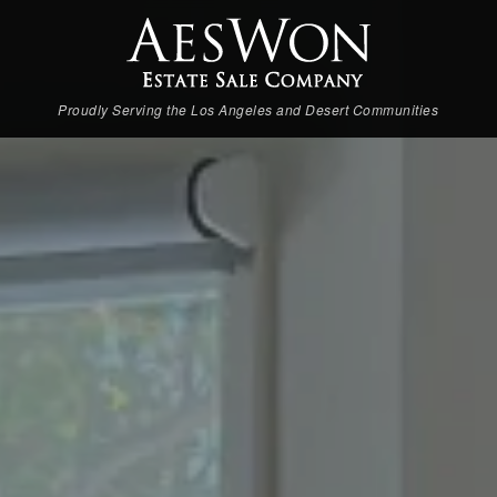
Proudly Serving the Los Angeles and Desert Communities