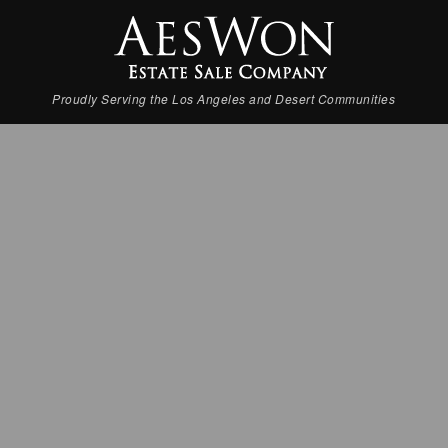
Proudly Serving the Los Angeles and Desert Communities