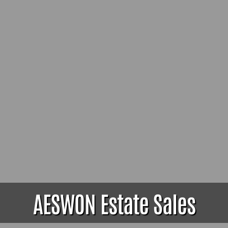
AESWON Estate Sales