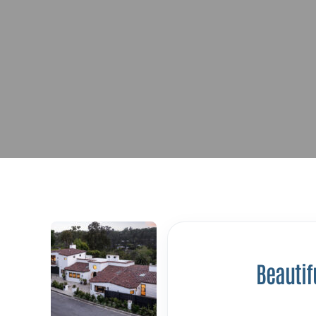
Beautif