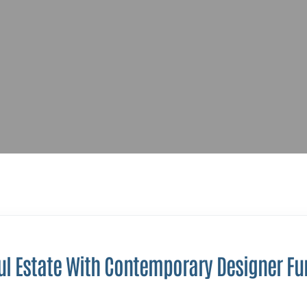
ul Estate With Contemporary Designer Fu