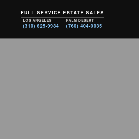
FULL-SERVICE ESTATE SALES
LOS ANGELES
PALM DESERT
(310) 625-9984
(760) 404-0035