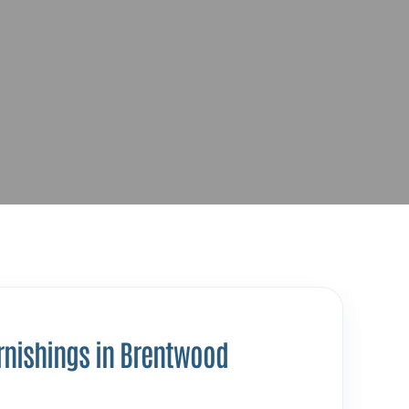
rnishings in Brentwood