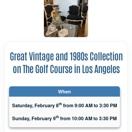
Great Vintage and 1980s Collection
on The Golf Course in Los Angeles
When
th
Saturday, February 8
from 9:00 AM to 3:30 PM
th
Sunday, February 9
from 10:00 AM to 3:30 PM