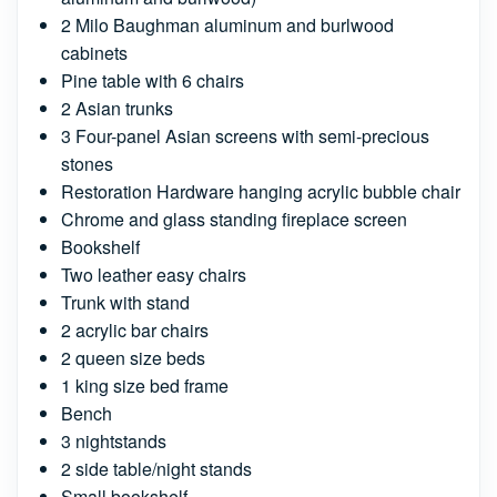
2 Milo Baughman aluminum and burlwood
cabinets
Pine table with 6 chairs
2 Asian trunks
3 Four-panel Asian screens with semi-precious
stones
Restoration Hardware hanging acrylic bubble chair
Chrome and glass standing fireplace screen
Bookshelf
Two leather easy chairs
Trunk with stand
2 acrylic bar chairs
2 queen size beds
1 king size bed frame
Bench
3 nightstands
2 side table/night stands
Small bookshelf