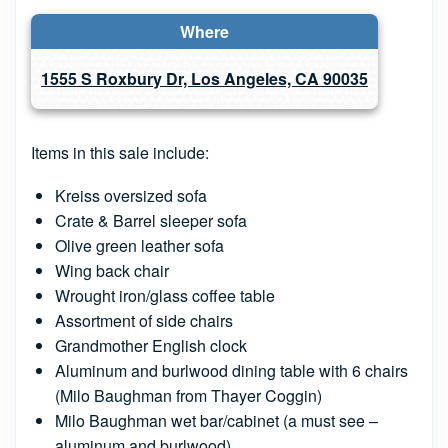
Where
1555 S Roxbury Dr, Los Angeles, CA 90035
Items in this sale include:
Kreiss oversized sofa
Crate & Barrel sleeper sofa
Olive green leather sofa
Wing back chair
Wrought iron/glass coffee table
Assortment of side chairs
Grandmother English clock
Aluminum and burlwood dining table with 6 chairs
(Milo Baughman from Thayer Coggin)
Milo Baughman wet bar/cabinet (a must see –
aluminum and burlwood)