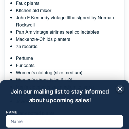
Faux plants
Kitchen aid mixer
John F Kennedy vintage litho signed by Norman
Rockwell
Pan Am vintage airlines real collectables
Mackenzie-Childs planters
75 records
Perfume
Fur coats
Women’s clothing (size medium)
Women’s shoes (size 6 1/2)
Men’s clothing (sizes medium to large)
Join our mailing list to stay informed
Men’s shoes (size 12)
about upcoming sales!
Jewelry
Many potted plants
NAME
Outdoor wicker furniture