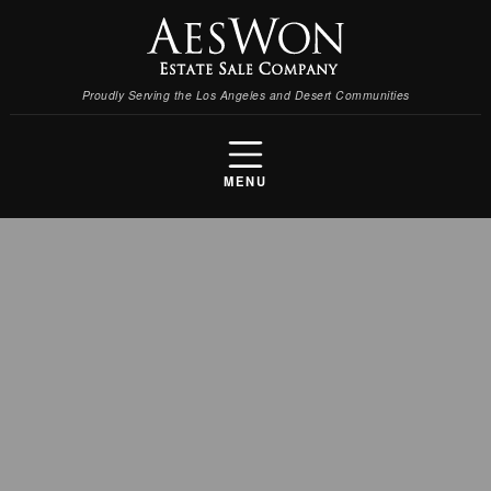
Proudly Serving the Los Angeles and Desert Communities
MENU