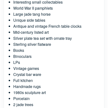
Interesting small collectables
World War II pamphlets
Large jade tang horse
Unique side tables
Antique and vintage French table clocks
Mid-century listed art
Silver plate tea set with ornate tray
Sterling silver flatware
Books
Binoculars
LPs
Vintage games
Crystal bar ware
Full kitchen
Handmade rugs
1980s sculpture art
Porcelain
2 jade trees