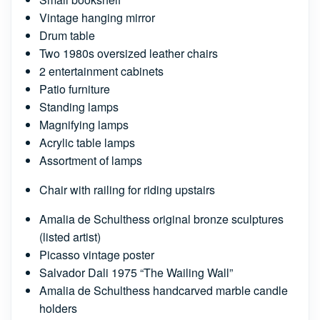
Vintage hanging mirror
Drum table
Two 1980s oversized leather chairs
2 entertainment cabinets
Patio furniture
Standing lamps
Magnifying lamps
Acrylic table lamps
Assortment of lamps
Chair with railing for riding upstairs
Amalia de Schulthess original bronze sculptures
(listed artist)
Picasso vintage poster
Salvador Dali 1975 “The Wailing Wall”
Amalia de Schulthess handcarved marble candle
holders