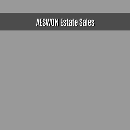
AESWON Estate Sales