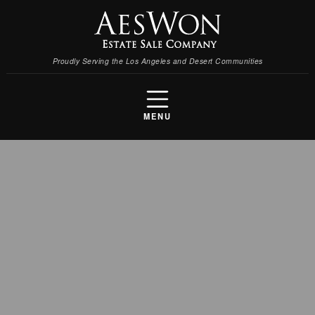
Proudly Serving the Los Angeles and Desert Communities
MENU