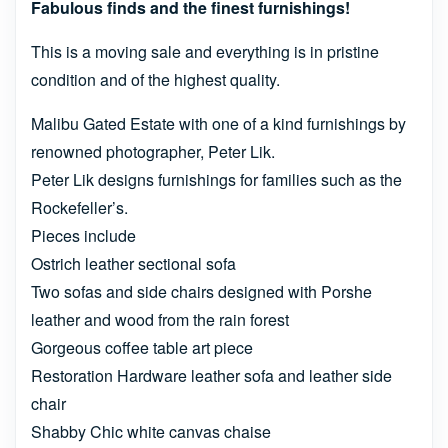
Fabulous finds and the finest furnishings!
This is a moving sale and everything is in pristine
condition and of the highest quality.
Malibu Gated Estate with one of a kind furnishings by
renowned photographer, Peter Lik.
Peter Lik designs furnishings for families such as the
Rockefeller’s.
Pieces include
Ostrich leather sectional sofa
Two sofas and side chairs designed with Porshe
leather and wood from the rain forest
Gorgeous coffee table art piece
Restoration Hardware leather sofa and leather side
chair
Shabby Chic white canvas chaise