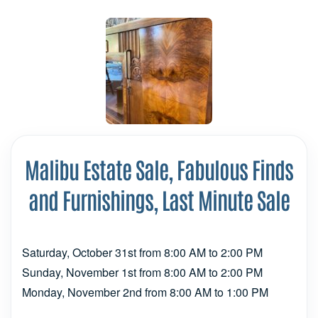
Malibu Estate Sale, Fabulous Finds
and Furnishings, Last Minute Sale
Saturday, October 31st from 8:00 AM to 2:00 PM
Sunday, November 1st from 8:00 AM to 2:00 PM
Monday, November 2nd from 8:00 AM to 1:00 PM