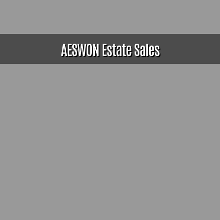
AESWON Estate Sales