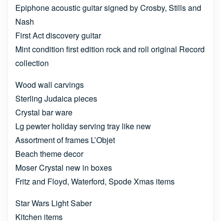
Epiphone acoustic guitar signed by Crosby, Stills and
Nash
First Act discovery guitar
Mint condition first edition rock and roll original Record
collection
Wood wall carvings
Sterling Judaica pieces
Crystal bar ware
Lg pewter holiday serving tray like new
Assortment of frames L’Objet
Beach theme decor
Moser Crystal new in boxes
Fritz and Floyd, Waterford, Spode Xmas items
Star Wars Light Saber
Kitchen items