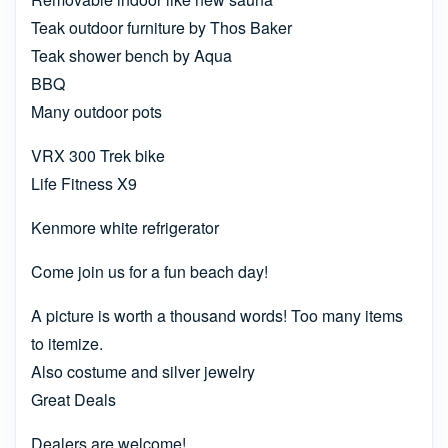
Teak outdoor furniture by Thos Baker
Teak shower bench by Aqua
BBQ
Many outdoor pots
VRX 300 Trek bike
Life Fitness X9
Kenmore white refrigerator
Come join us for a fun beach day!
A picture is worth a thousand words! Too many items
to itemize.
Also costume and silver jewelry
Great Deals
Dealers are welcome!