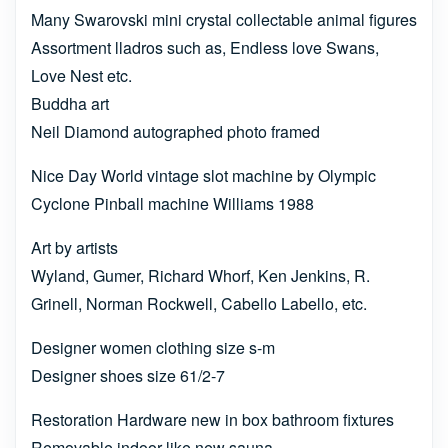
Many Swarovski mini crystal collectable animal figures
Assortment lladros such as, Endless love Swans,
Love Nest etc.
Buddha art
Neil Diamond autographed photo framed
Nice Day World vintage slot machine by Olympic
Cyclone Pinball machine Williams 1988
Art by artists
Wyland, Gumer, Richard Whorf, Ken Jenkins, R.
Grinell, Norman Rockwell, Cabello Labello, etc.
Designer women clothing size s-m
Designer shoes size 61/2-7
Restoration Hardware new in box bathroom fixtures
Removable indoor like new sauna