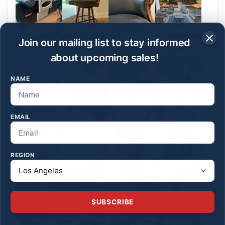
Join our mailing list to stay informed
about upcoming sales!
NAME
EMAIL
REGION
SUBSCRIBE