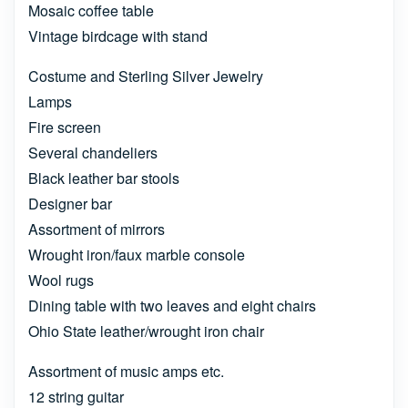
Mosaic coffee table
Vintage birdcage with stand
Costume and Sterling Silver Jewelry
Lamps
Fire screen
Several chandeliers
Black leather bar stools
Designer bar
Assortment of mirrors
Wrought iron/faux marble console
Wool rugs
Dining table with two leaves and eight chairs
Ohio State leather/wrought iron chair
Assortment of music amps etc.
12 string guitar