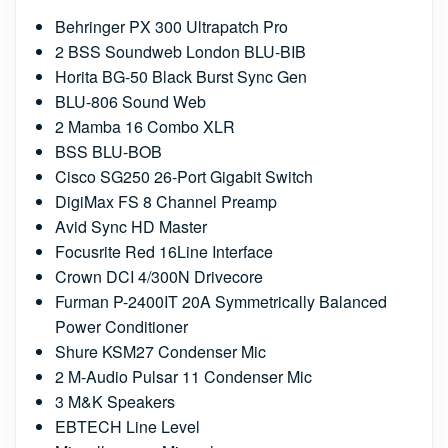
Behringer PX 300 Ultrapatch Pro
2 BSS Soundweb London BLU-BIB
Horita BG-50 Black Burst Sync Gen
BLU-806 Sound Web
2 Mamba 16 Combo XLR
BSS BLU-BOB
Cisco SG250 26-Port Gigabit Switch
DigiMax FS 8 Channel Preamp
Avid Sync HD Master
Focusrite Red 16Line Interface
Crown DCI 4/300N Drivecore
Furman P-2400IT 20A Symmetrically Balanced
Power Conditioner
Shure KSM27 Condenser Mic
2 M-Audio Pulsar 11 Condenser Mic
3 M&K Speakers
EBTECH Line Level