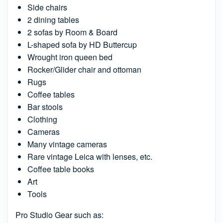
Side chairs
2 dining tables
2 sofas by Room & Board
L-shaped sofa by HD Buttercup
Wrought iron queen bed
Rocker/Glider chair and ottoman
Rugs
Coffee tables
Bar stools
Clothing
Cameras
Many vintage cameras
Rare vintage Leica with lenses, etc.
Coffee table books
Art
Tools
Pro Studio Gear such as: