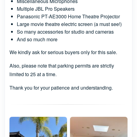
Miscellaneous Microphones
Multiple JBL Pro Speakers
Panasonic PT-AE3000 Home Theatre Projector
Large movie theatre electric screen (a must see!)
So many accessories for studio and cameras
And so much more
We kindly ask for serious buyers only for this sale.
Also, please note that parking permits are strictly
limited to 25 at a time.
Thank you for your patience and understanding.