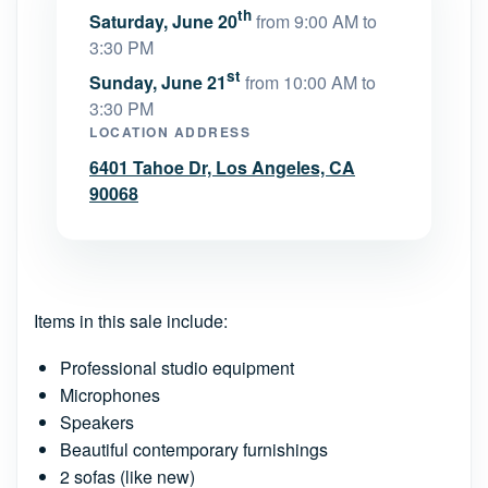
th
Saturday, June 20
from 9:00 AM to
3:30 PM
st
Sunday, June 21
from 10:00 AM to
3:30 PM
LOCATION ADDRESS
6401 Tahoe Dr, Los Angeles, CA
90068
Items in this sale include:
Professional studio equipment
Microphones
Speakers
Beautiful contemporary furnishings
2 sofas (like new)