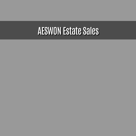
AESWON Estate Sales