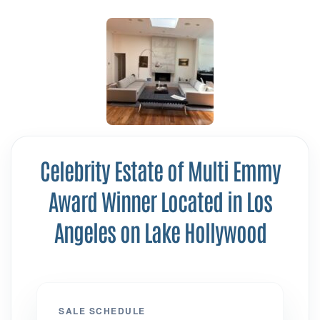
Celebrity Estate of Multi Emmy
Award Winner Located in Los
Angeles on Lake Hollywood
SALE SCHEDULE