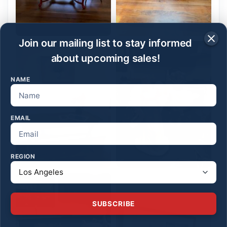
Join our mailing list to stay informed
about upcoming sales!
NAME
EMAIL
REGION
SUBSCRIBE