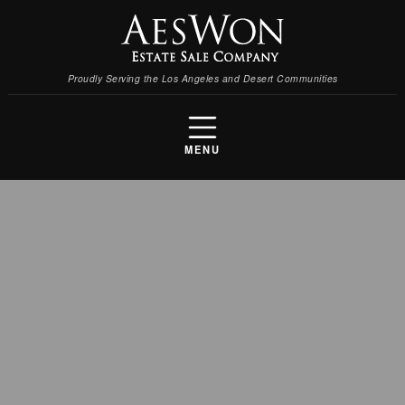
Proudly Serving the Los Angeles and Desert Communities
MENU