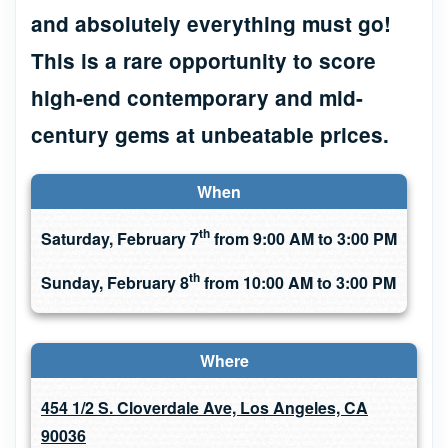
and absolutely everything must go!
This is a rare opportunity to score
high-end contemporary and mid-
century gems at unbeatable prices.
When
th
Saturday, February 7
from 9:00 AM to 3:00 PM
th
Sunday, February 8
from 10:00 AM to 3:00 PM
Where
454 1/2 S. Cloverdale Ave, Los Angeles, CA
90036