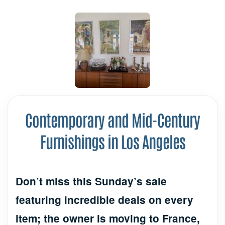
Contemporary and Mid-Century
Furnishings in Los Angeles
Don’t miss this Sunday’s sale
featuring incredible deals on every
item; the owner is moving to France,