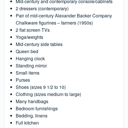
Mid-century and contemporary console/cabinets
2 dressers (contemporary)
Pair of mid-century Alexander Backer Company
Chalkware figurines – farmers (1950s)
2 flat screen TVs
Yoga/weights
Mid-century side tables
Queen bed
Hanging clock
Standing mirror
Small items
Purses
Shoes (sizes 9 1/2 to 10)
Clothing (sizes medium to large)
Many handbags
Bedroom furnishings
Bedding, linens
Full kitchen