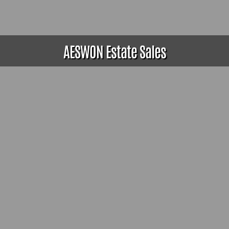
AESWON Estate Sales