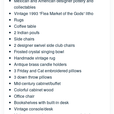
Mexican and American designer pottery and
collectables
Vintage 1993 “Flea Market of the Gods“ litho
Rugs
Coffee table
2 Indian poufs
Side chairs
2 designer swivel side club chairs
Frosted crystal singing bowl
Handmade vintage rug
Antique brass candle holders
3 Friday and Cat embroidered pillows
3 down throw pillows
Mid-century cabinet/buffet
Colorful cabinet wood
Office chair
Bookshelves with built-in desk
Vintage console/desk