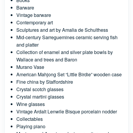
Books
Barware
Vintage barware
Contemporary art
Sculptures and art by Amalia de Schulthess
Mid-century Sarreguemines ceramic serving fish
and platter
Collection of enamel and silver plate bowls by
Wallace and trees and Baron
Murano Vase
American Mahjong Set “Little Birdie” wooden case
Fine china by Staffordshire
Crystal scotch glasses
Crystal martini glasses
Wine glasses
Vintage Ardalt Lenwile Bisque porcelain nodder
Collectables
Playing piano