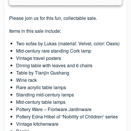
Please join us for this fun, collectable sale.
Items in this sale include:
Two sofas by Lukas (material: Velvet, color: Oasis)
Mid-century rare standing Cork lamp
Vintage travel posters
Dining table with leaves and 6 chairs
Table by Tianjin Gushang
Wine rack
Rare acrylic table lamps
Standing mid-century lamps
Mid-century table lamps
Pottery Ware – Fioriware Jardinware
Pottery Edna Hibel of “Nobility of Children“ series
Vintage kitchenware