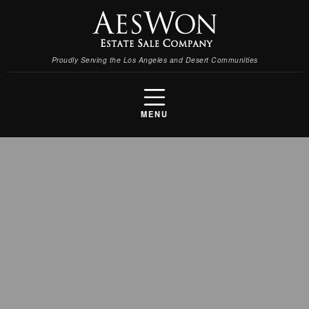
Proudly Serving the Los Angeles and Desert Communities
MENU