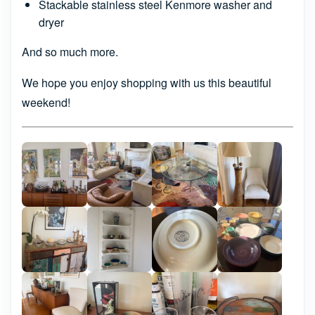
Stackable stainless steel Kenmore washer and
dryer
And so much more.
We hope you enjoy shopping with us this beautiful
weekend!