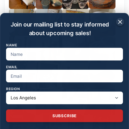
Join our mailing list to stay informed
about upcoming sales!
NAME
EMAIL
REGION
SUBSCRIBE