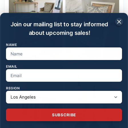
Join our mailing list to stay informed
about upcoming sales!
NAME
EMAIL
REGION
SUBSCRIBE