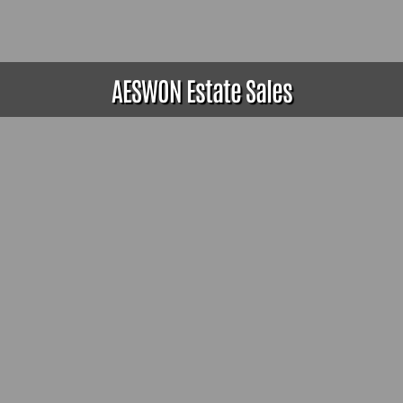
AESWON Estate Sales