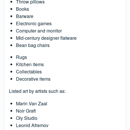
Throw pillows
Books
Barware
Electronic games
Computer and monitor
Mid-century designer flatware
Bean bag chairs
Rugs
Kitchen items
Collectables
Decorative items
Listed art by artists such as:
Marin Van Zaal
Noir Graft
Oly Studio
Leonid Afremov