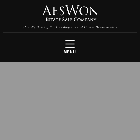
Proudly Serving the Los Angeles and Desert Communities
MENU