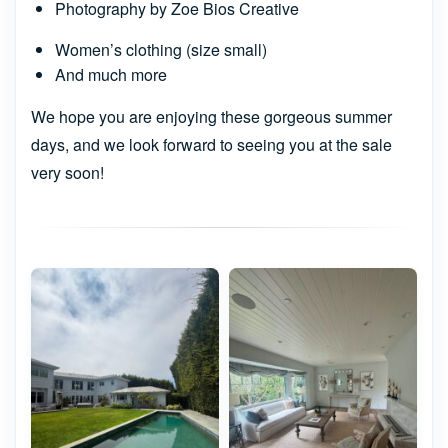
Photography by Zoe Bios Creative
Women’s clothing (size small)
And much more
We hope you are enjoying these gorgeous summer
days, and we look forward to seeing you at the sale
very soon!