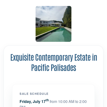
Exquisite Contemporary Estate in
Pacific Palisades
SALE SCHEDULE
th
Friday, July 17
from 10:00 AM to 2:00