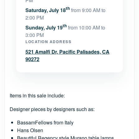
PM
th
Saturday, July 18
from 9:00 AM to
2:00 PM
th
Sunday, July 19
from 10:00 AM to
3:00 PM
LOCATION ADDRESS
521 Amalfi Dr, Pacific Palisades, CA
90272
Items in this sale include:
Designer pieces by designers such as:
BassamFellows from Italy
Hans Olsen
Beautiful Regency style Murano table lamps