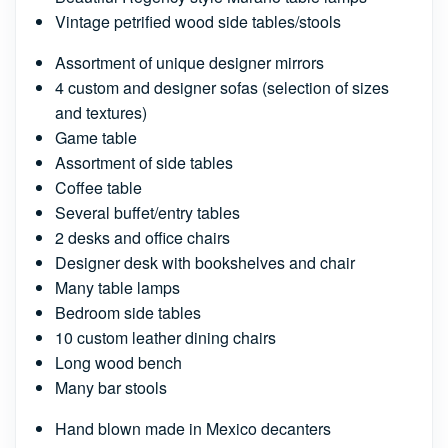
Vintage petrified wood side tables/stools
Assortment of unique designer mirrors
4 custom and designer sofas (selection of sizes
and textures)
Game table
Assortment of side tables
Coffee table
Several buffet/entry tables
2 desks and office chairs
Designer desk with bookshelves and chair
Many table lamps
Bedroom side tables
10 custom leather dining chairs
Long wood bench
Many bar stools
Hand blown made in Mexico decanters