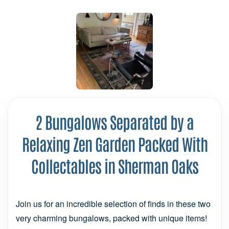
2 Bungalows Separated by a
Relaxing Zen Garden Packed With
Collectables in Sherman Oaks
Join us for an incredible selection of finds in these two
very charming bungalows, packed with unique items!