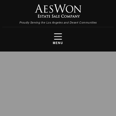
Proudly Serving the Los Angeles and Desert Communities
MENU