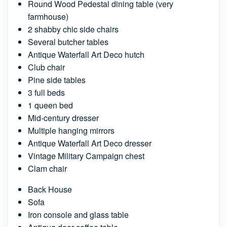
Round Wood Pedestal dining table (very
farmhouse)
2 shabby chic side chairs
Several butcher tables
Antique Waterfall Art Deco hutch
Club chair
Pine side tables
3 full beds
1 queen bed
Mid-century dresser
Multiple hanging mirrors
Antique Waterfall Art Deco dresser
Vintage Military Campaign chest
Clam chair
Back House
Sofa
Iron console and glass table