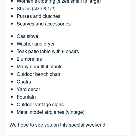
Women’s clothing (sizes small to large)
Shoes (size 8 1/2)
Purses and clutches
Scarves and accessories
Gas stove
Washer and dryer
Teak patio table with 6 chairs
2 umbrellas
Many beautiful plants
Outdoor bench chair
Chairs
Yard decor
Fountain
Outdoor vintage signs
Metal model airplanes (vintage)
We hope to see you on this special weekend!