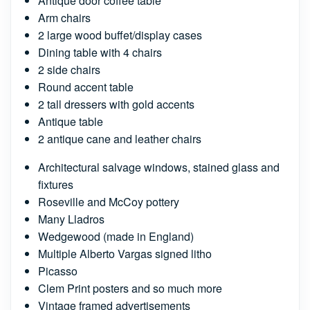
Antique door coffee table
Arm chairs
2 large wood buffet/display cases
Dining table with 4 chairs
2 side chairs
Round accent table
2 tall dressers with gold accents
Antique table
2 antique cane and leather chairs
Architectural salvage windows, stained glass and
fixtures
Roseville and McCoy pottery
Many Lladros
Wedgewood (made in England)
Multiple Alberto Vargas signed litho
Picasso
Clem Print posters and so much more
Vintage framed advertisements