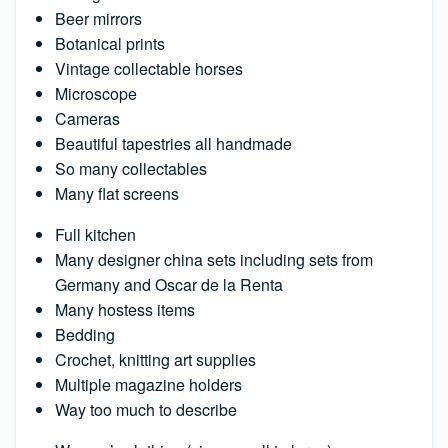
Beer mirrors
Botanical prints
Vintage collectable horses
Microscope
Cameras
Beautiful tapestries all handmade
So many collectables
Many flat screens
Full kitchen
Many designer china sets including sets from
Germany and Oscar de la Renta
Many hostess items
Bedding
Crochet, knitting art supplies
Multiple magazine holders
Way too much to describe