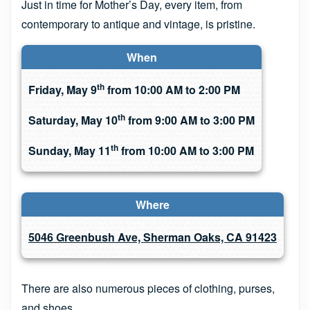
Just in time for Mother’s Day, every item, from
contemporary to antique and vintage, is pristine.
When
th
Friday, May 9
from 10:00 AM to 2:00 PM
th
Saturday, May 10
from 9:00 AM to 3:00 PM
th
Sunday, May 11
from 10:00 AM to 3:00 PM
Where
5046 Greenbush Ave, Sherman Oaks, CA 91423
There are also numerous pieces of clothing, purses,
and shoes.