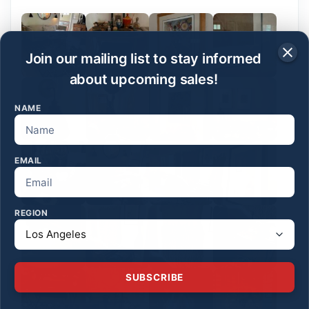
Join our mailing list to stay informed
about upcoming sales!
NAME
EMAIL
REGION
SUBSCRIBE