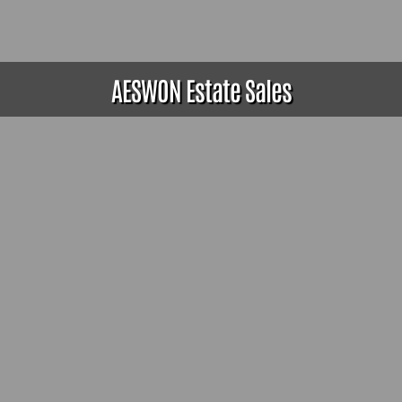
AESWON Estate Sales