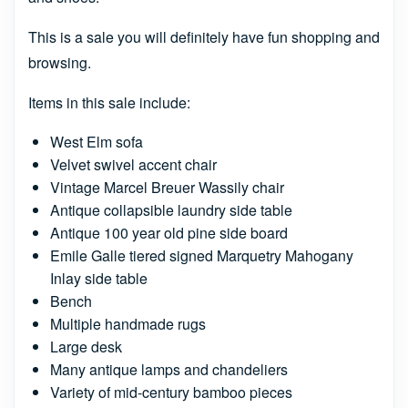
This is a sale you will definitely have fun shopping and
browsing.
Items in this sale include:
West Elm sofa
Velvet swivel accent chair
Vintage Marcel Breuer Wassily chair
Antique collapsible laundry side table
Antique 100 year old pine side board
Emile Galle tiered signed Marquetry Mahogany
Inlay side table
Bench
Multiple handmade rugs
Large desk
Many antique lamps and chandeliers
Variety of mid-century bamboo pieces