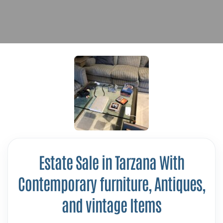
Estate Sale in Tarzana With
Contemporary furniture, Antiques,
and vintage Items