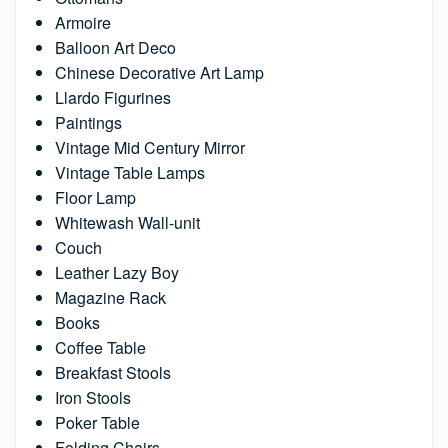
Armoire
Balloon Art Deco
Chinese Decorative Art Lamp
Llardo Figurines
Paintings
Vintage Mid Century Mirror
Vintage Table Lamps
Floor Lamp
Whitewash Wall-unit
Couch
Leather Lazy Boy
Magazine Rack
Books
Coffee Table
Breakfast Stools
Iron Stools
Poker Table
Folding Chairs