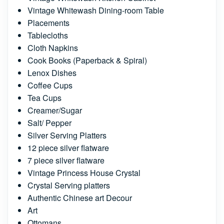
Vintage Whitewash Dining-room Table
Placements
Tablecloths
Cloth Napkins
Cook Books (Paperback & Spiral)
Lenox Dishes
Coffee Cups
Tea Cups
Creamer/Sugar
Salt/ Pepper
Silver Serving Platters
12 piece silver flatware
7 piece silver flatware
Vintage Princess House Crystal
Crystal Serving platters
Authentic Chinese art Decour
Art
Ottomans