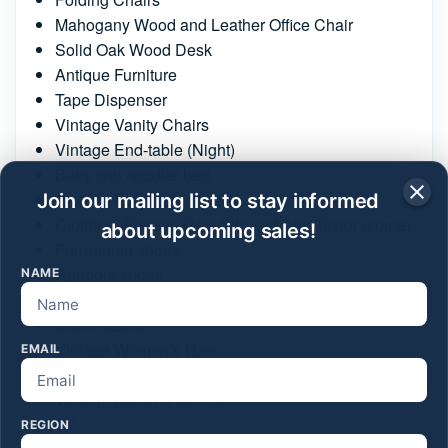
Mahogany Wood and Leather Office Chair
Solid Oak Wood Desk
Antique Furniture
Tape Dispenser
Vintage Vanity Chairs
Vintage End-table (Night)
Baby crib /toddler bed
Vintage Purses/handbags
Join our mailing list to stay informed
Clothing: Banana Republic and Ann Taylor (some)
about upcoming sales!
Ferragamo shoes
Rangoni shoes
NAME
Stuart Weitzman shoe
Scarfs (Echo)
Vintage Woman’s Hats
EMAIL
Jewelry
Vintage perfume bottles
TV
REGION