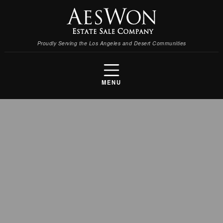
Proudly Serving the Los Angeles and Desert Communities
MENU