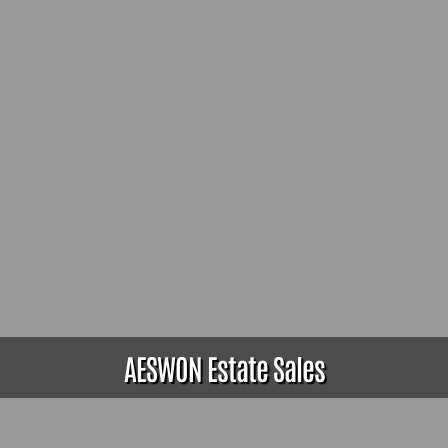
AESWON Estate Sales