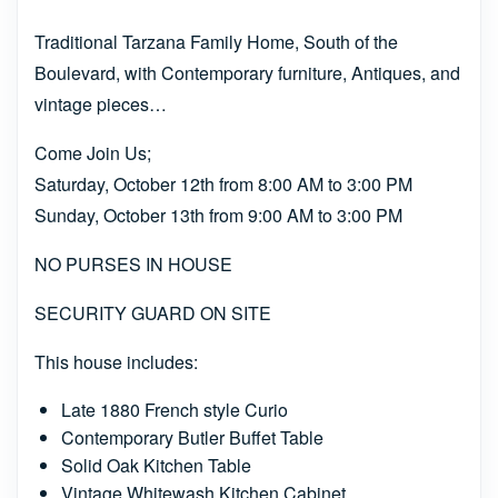
Traditional Tarzana Family Home, South of the
Boulevard, with Contemporary furniture, Antiques, and
vintage pieces…
Come Join Us;
Saturday, October 12th from 8:00 AM to 3:00 PM
Sunday, October 13th from 9:00 AM to 3:00 PM
NO PURSES IN HOUSE
SECURITY GUARD ON SITE
This house includes:
Late 1880 French style Curio
Contemporary Butler Buffet Table
Solid Oak Kitchen Table
Vintage Whitewash Kitchen Cabinet