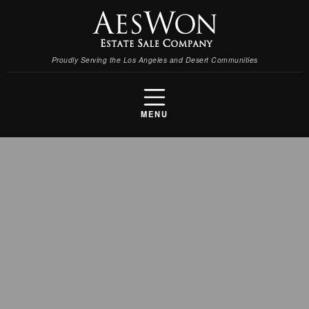
Proudly Serving the Los Angeles and Desert Communities
MENU