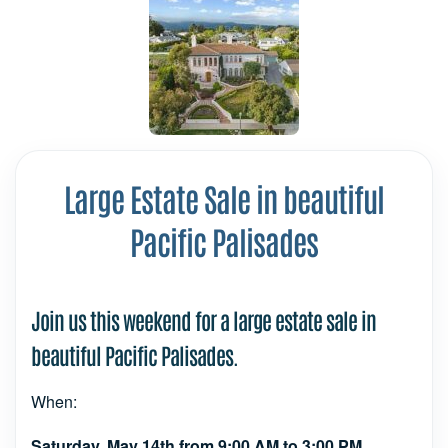
Large Estate Sale in beautiful
Pacific Palisades
Join us this weekend for a large estate sale in
beautiful Pacific Palisades.
When:
Saturday, May 14th from 9:00 AM to 3:00 PM