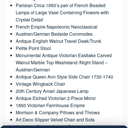
Parisian Circa 1950’s pair of French Beaded
Lamps of Large Vase Containing Flowers with
Crystal Detail
French Empire Napoleonic Neoclassical
Austrian/German Bedside Commodes
Antique English Walnut Travel Desk/Trunk
Petite Point Stool
Monumental Antique Victorian Eastlake Carved
Walnut Marble Top Washstand /Night Stand –
Austrian/German
Antique Queen Ann Style Side Chair 1730-1740
Vintage Wingback Chair
20th Century Amari Japanese Lamp
Antique Etched Victorian 2-Piece Mirror
1850 Victorian Farmhouse Empire
Morrison & Company Pillows and Throws
Art Deco Slipper Velvet Chair and Sofa
Anderson Design Art and Pottery