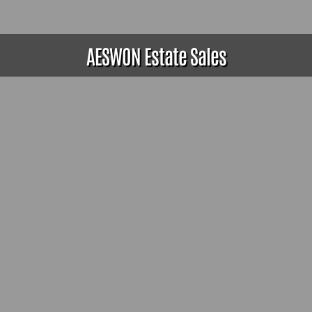
AESWON Estate Sales