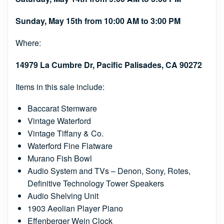
Sunday, May 15th from 10:00 AM to 3:00 PM
Where:
14979 La Cumbre Dr, Pacific Palisades, CA 90272
Items in this sale include:
Baccarat Stemware
Vintage Waterford
Vintage Tiffany & Co.
Waterford Fine Flatware
Murano Fish Bowl
Audio System and TVs – Denon, Sony, Rotes,
Definitive Technology Tower Speakers
Audio Shelving Unit
1903 Aeolian Player Piano
Effenberger Wein Clock