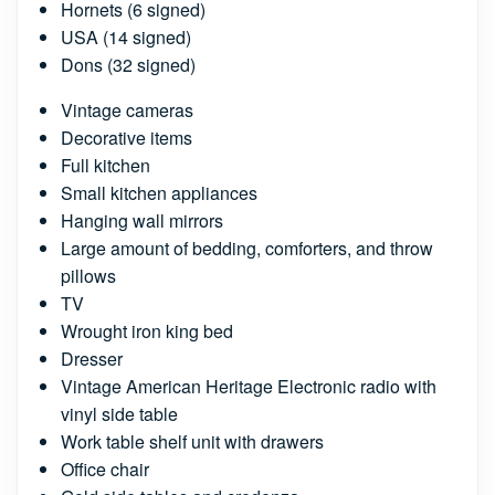
Hornets (6 signed)
USA (14 signed)
Dons (32 signed)
Vintage cameras
Decorative items
Full kitchen
Small kitchen appliances
Hanging wall mirrors
Large amount of bedding, comforters, and throw
pillows
TV
Wrought iron king bed
Dresser
Vintage American Heritage Electronic radio with
vinyl side table
Work table shelf unit with drawers
Office chair