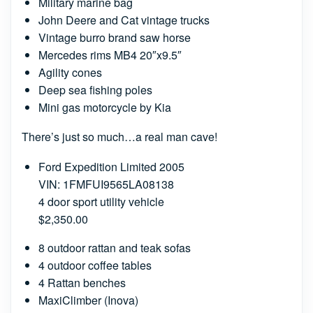
Military marine bag
John Deere and Cat vintage trucks
Vintage burro brand saw horse
Mercedes rims MB4 20″x9.5″
Agility cones
Deep sea fishing poles
Mini gas motorcycle by Kia
There’s just so much…a real man cave!
Ford Expedition Limited 2005
VIN: 1FMFUI9565LA08138
4 door sport utility vehicle
$2,350.00
8 outdoor rattan and teak sofas
4 outdoor coffee tables
4 Rattan benches
MaxiClimber (Inova)