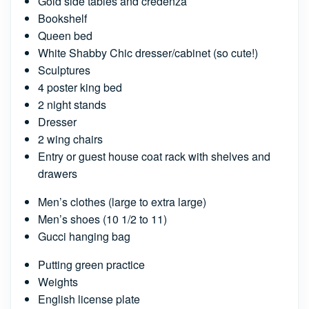
Gold side tables and credenza
Bookshelf
Queen bed
White Shabby Chic dresser/cabinet (so cute!)
Sculptures
4 poster king bed
2 night stands
Dresser
2 wing chairs
Entry or guest house coat rack with shelves and
drawers
Men’s clothes (large to extra large)
Men’s shoes (10 1/2 to 11)
Gucci hanging bag
Putting green practice
Weights
English license plate