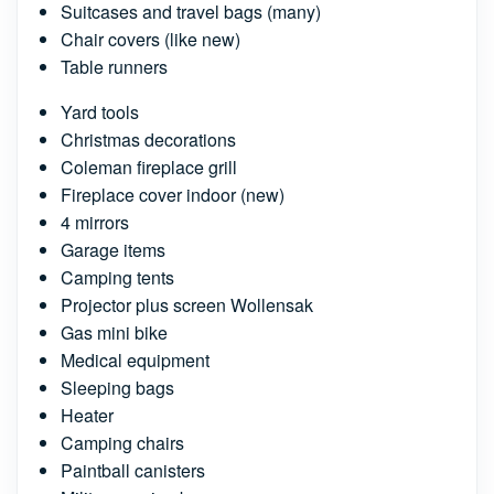
Suitcases and travel bags (many)
Chair covers (like new)
Table runners
Yard tools
Christmas decorations
Coleman fireplace grill
Fireplace cover indoor (new)
4 mirrors
Garage items
Camping tents
Projector plus screen Wollensak
Gas mini bike
Medical equipment
Sleeping bags
Heater
Camping chairs
Paintball canisters