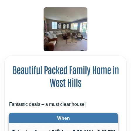
Beautiful Packed Family Home in
West Hills
Fantastic deals – a must clear house!
When
th