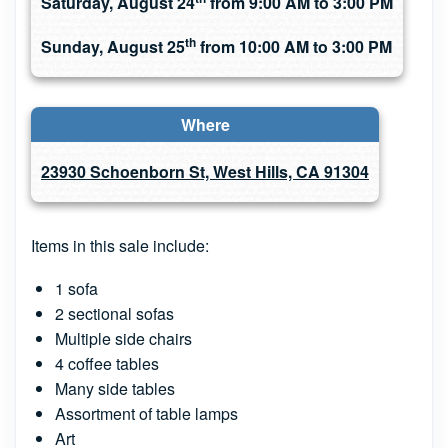
Saturday, August 24
from 9:00 AM to 3:00 PM
th
Sunday, August 25
from 10:00 AM to 3:00 PM
Where
23930 Schoenborn St, West Hills, CA 91304
Items in this sale include:
1 sofa
2 sectional sofas
Multiple side chairs
4 coffee tables
Many side tables
Assortment of table lamps
Art