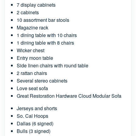
7 display cabinets
2 cabinets
10 assortment bar stools
Magazine rack
1 dining table with 10 chairs
1 dining table with 8 chairs
Wicker chest
Entry moon table
Side linen chairs with round table
2 rattan chairs
Several stereo cabinets
Love seat sofa
Great Restoration Hardware Cloud Modular Sofa
Jerseys and shorts
So. Cal Hoops
Dallas (6 signed)
Bulls (3 signed)