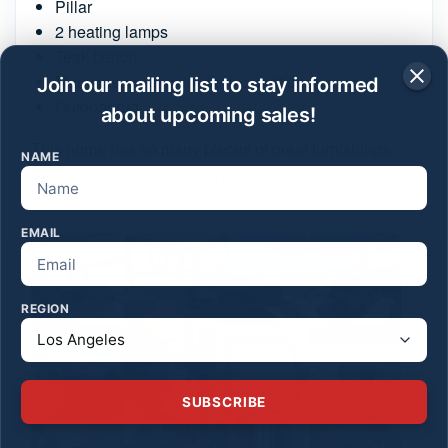
Pillar
2 heating lamps
Teak bench
Many pieces in incredible condition
Join our mailing list to stay informed
Outdoor rug
about upcoming sales!
This home has so many pieces of great furnishings.
NAME
There’s something for everyone!
EMAIL
REGION
SUBSCRIBE