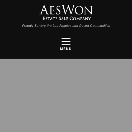
Proudly Serving the Los Angeles and Desert Communities
MENU