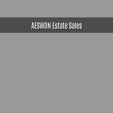
AESWON Estate Sales