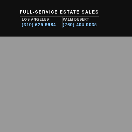
FULL-SERVICE ESTATE SALES
LOS ANGELES
PALM DESERT
(310) 625-9984
(760) 404-0035