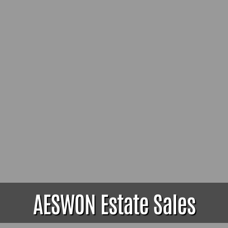
AESWON Estate Sales