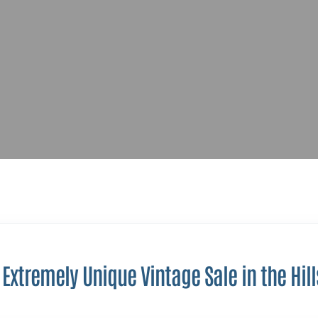
Extremely Unique Vintage Sale in the Hill