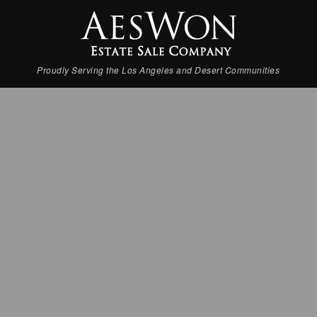
Proudly Serving the Los Angeles and Desert Communities