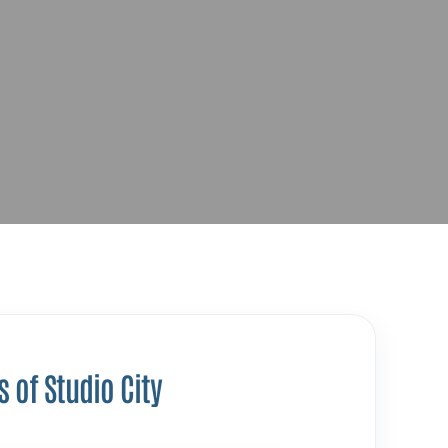
s of Studio City