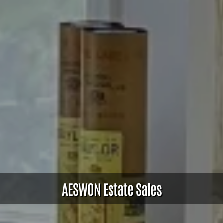
AESWON Estate Sales