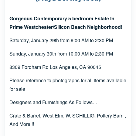
Gorgeous Contemporary 5 bedroom Estate In
Prime Westchester/Silicon Beach Neighborhood!
Saturday, January 29th from 9:00 AM to 2:30 PM
Sunday, January 30th from 10:00 AM to 2:30 PM
8309 Fordham Rd Los Angeles, CA 90045
Please reference to photographs for all items available
for sale
Designers and Furnishings As Follows…
Crate & Barrel, West Elm, W. SCHILLIG, Pottery Barn ,
And More!!!