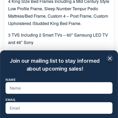
4 King Size Bed Frames Including a Mid Century Style
Low Profile Frame, Sleep Number Tempur Pedic
Mattress/Bed Frame, Custom 4 – Post Frame, Custom
Upholstered /Studded King Bed Frame.
3 TVS Including 2 Smart TVs – 60″ Samsung LED TV
and 46″ Sony
Gorgeous W. Schillig Black Leather Tufted L Sofa With
Join our mailing list to stay informed
Chrome Detail
about upcoming sales!
Crate & Barrel Velvet Sofa
NAME
West Elm Outdoor Furniture Including a Portside 3 Pc
L Shaped Sectional and Portside Dining Table with
Benches and More!
EMAIL
6ft Dining Table and Chairs