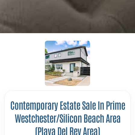
Contemporary Estate Sale In Prime
Westchester/Silicon Beach Area
(Playa Del Rey Area)