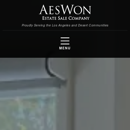
Proudly Serving the Los Angeles and Desert Communities
MENU