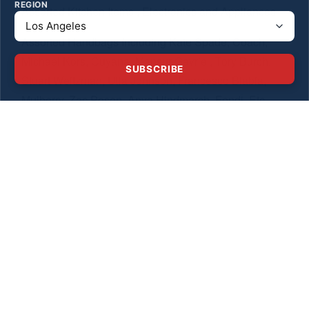
REGION
Assorted Kitchen Items , Electronics and Appliances
Assorted Handbags Including Kate Spade, Coach,
Michael Kors, Cuyana, Mansur Gavriel, Tory Burch,
SUBSCRIBE
Stuart Weitzman, Ulla Johnson, Francesco Biabia,
Mulberry, Zac Posen, Anya Hindmarch, Fendi, Etc.
Baby Gear! Including a UPPAbaby Vista Stroller 3 PC
Travel System Pottery Barn Changing Table, Pottery
Barn Crib , MiClassic Mesh 2 in 1 Stationary & Rock
Bassinet Travel Crib, TOYSSS and More!
We Look Forward To Seeing You This Weekend!