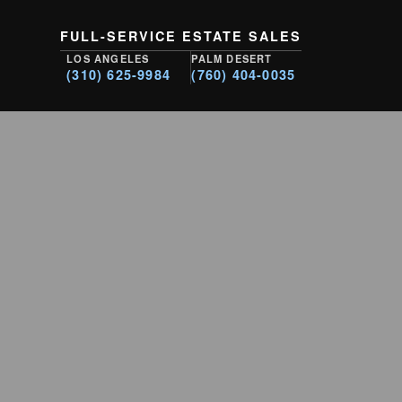
FULL-SERVICE ESTATE SALES
LOS ANGELES
PALM DESERT
(310) 625-9984
(760) 404-0035