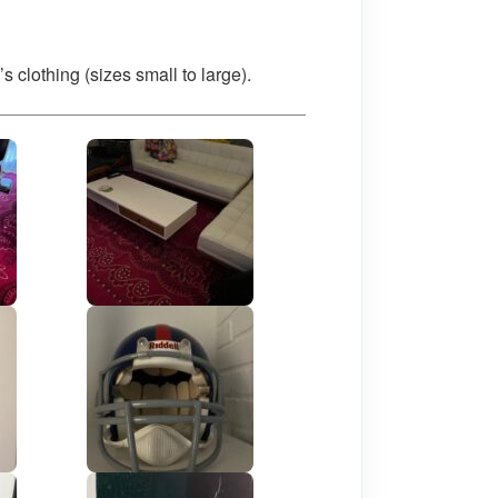
lothing (sizes small to large).