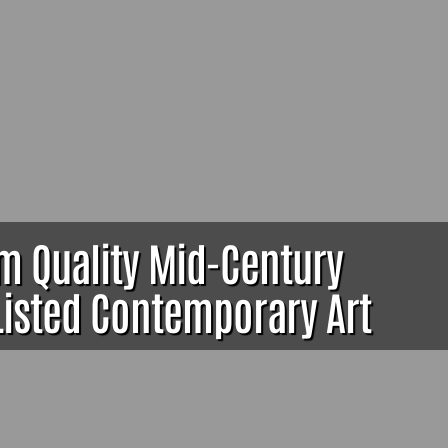
um Quality Mid-Century
 Listed Contemporary Art