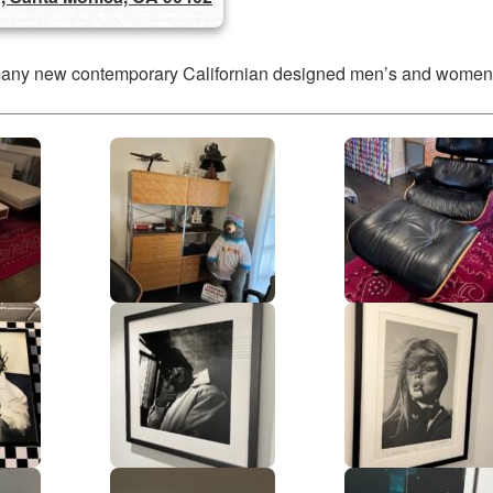
many new contemporary Californian designed men’s and women’s c