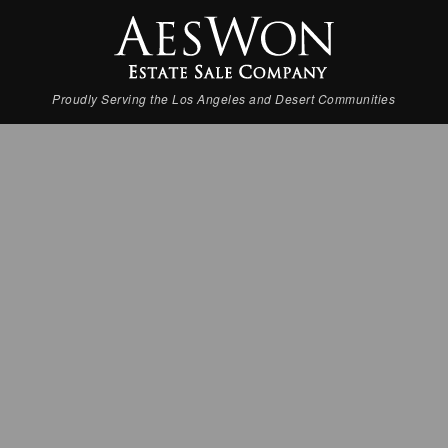
Proudly Serving the Los Angeles and Desert Communities