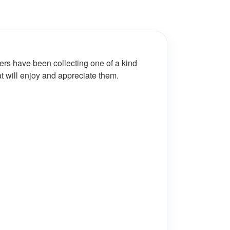
ers have been collecting one of a kind
at will enjoy and appreciate them.