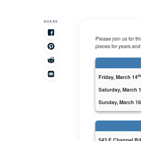
SHARE
Please join us for t
pieces for years and
th
Friday, March 14
Saturday, March 
Sunday, March 16
543 E Channel Rd