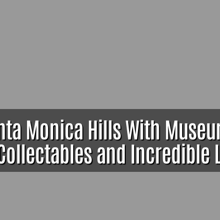
anta Monica Hills With Muse
Collectables and Incredible