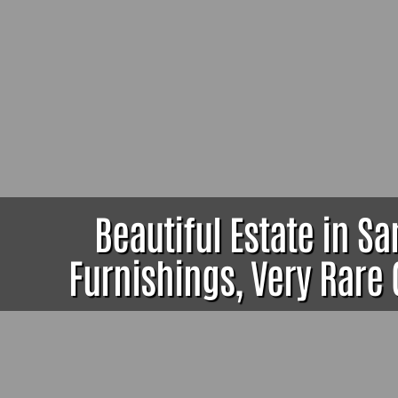
Beautiful Estate in S
Furnishings, Very Rare 