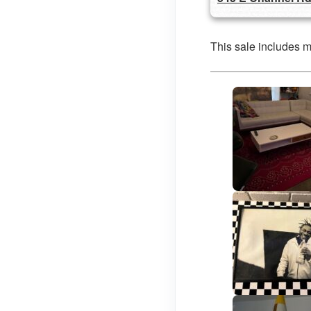
This sale includes 