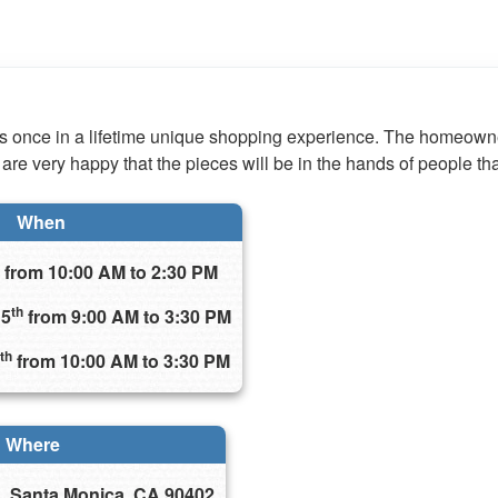
his once in a lifetime unique shopping experience. The homeown
 are very happy that the pieces will be in the hands of people th
When
from 10:00 AM to 2:30 PM
th
15
from 9:00 AM to 3:30 PM
th
from 10:00 AM to 3:30 PM
Where
, Santa Monica, CA 90402