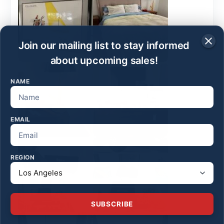
Join our mailing list to stay informed
about upcoming sales!
NAME
EMAIL
REGION
SUBSCRIBE