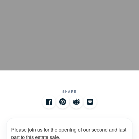
SHARE
Please join us for the opening of our second and last
part to this estate sale.