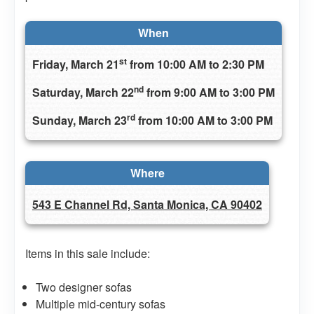
When
st
Friday, March 21
from 10:00 AM to 2:30 PM
nd
Saturday, March 22
from 9:00 AM to 3:00 PM
rd
Sunday, March 23
from 10:00 AM to 3:00 PM
Where
543 E Channel Rd, Santa Monica, CA 90402
Items in this sale include:
Two designer sofas
Multiple mid-century sofas