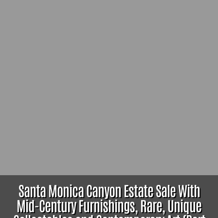
Santa Monica Canyon Estate Sale With
Mid-Century Furnishings, Rare, Unique