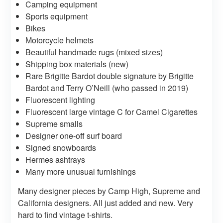
Camping equipment
Sports equipment
Bikes
Motorcycle helmets
Beautiful handmade rugs (mixed sizes)
Shipping box materials (new)
Rare Brigitte Bardot double signature by Brigitte
Bardot and Terry O’Neill (who passed in 2019)
Fluorescent lighting
Fluorescent large vintage C for Camel Cigarettes
Supreme smalls
Designer one-off surf board
Signed snowboards
Hermes ashtrays
Many more unusual furnishings
Many designer pieces by Camp High, Supreme and
California designers. All just added and new. Very
hard to find vintage t-shirts.