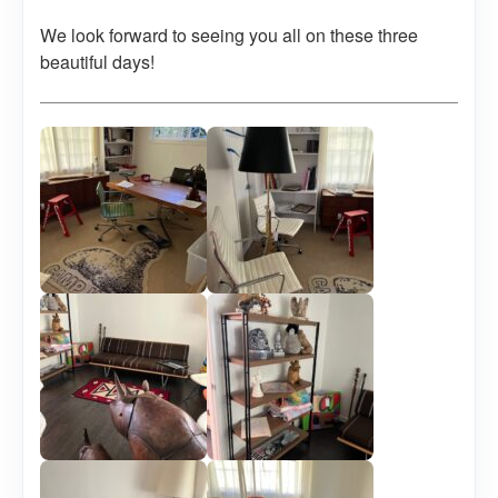
We look forward to seeing you all on these three
beautiful days!