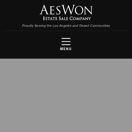
Proudly Serving the Los Angeles and Desert Communities
MENU