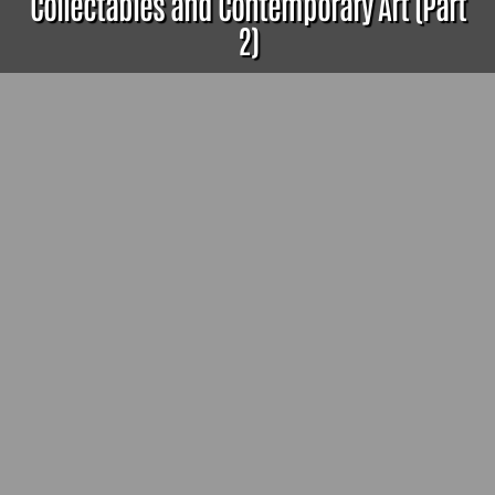
Collectables and Contemporary Art (Part
2)