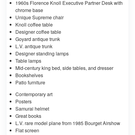
1960s Florence Knoll Executive Partner Desk with
chrome base
Unique Supreme chair
Knoll coffee table
Designer coffee table
Goyard antique trunk
L.V. antique trunk
Designer standing lamps
Table lamps
Mid-century king bed, side tables, and dresser
Bookshelves
Patio furniture
Contemporary art
Posters
Samurai helmet
Great books
L.V. rare model plane from 1985 Bourget Airshow
Flat screen