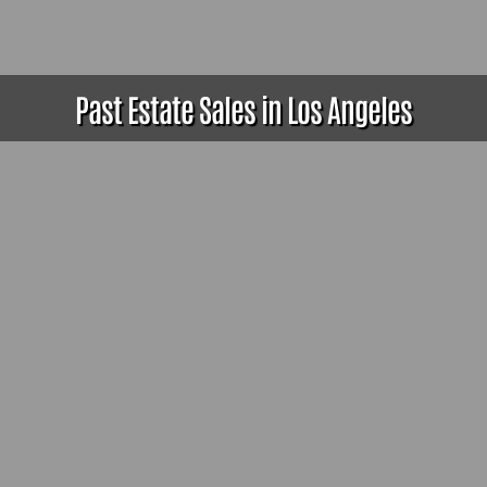
Past Estate Sales in Los Angeles