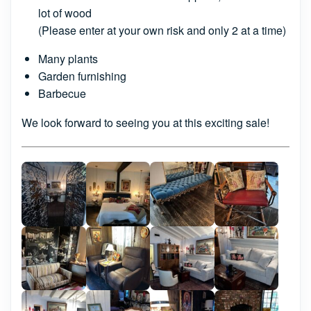
lot of wood
(Please enter at your own risk and only 2 at a time)
Many plants
Garden furnishing
Barbecue
We look forward to seeing you at this exciting sale!