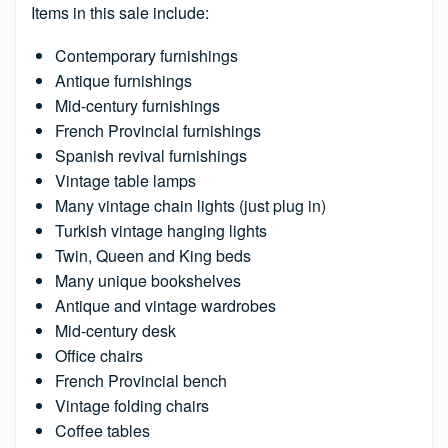
Items in this sale include:
Contemporary furnishings
Antique furnishings
Mid-century furnishings
French Provincial furnishings
Spanish revival furnishings
Vintage table lamps
Many vintage chain lights (just plug in)
Turkish vintage hanging lights
Twin, Queen and King beds
Many unique bookshelves
Antique and vintage wardrobes
Mid-century desk
Office chairs
French Provincial bench
Vintage folding chairs
Coffee tables