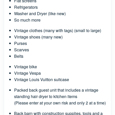
Flat screens
Refrigerators
Washer and Dryer (like new)
So much more
Vintage clothes (many with tags) (small to large)
Vintage shoes (many new)
Purses
Scarves
Belts
Vintage bike
Vintage Vespa
Vintage Louis Vuitton suitcase
Packed back guest unit that includes a vintage
standing hair dryer to kitchen items
(Please enter at your own risk and only 2 at a time)
Back barn with construction supplies, tools and a