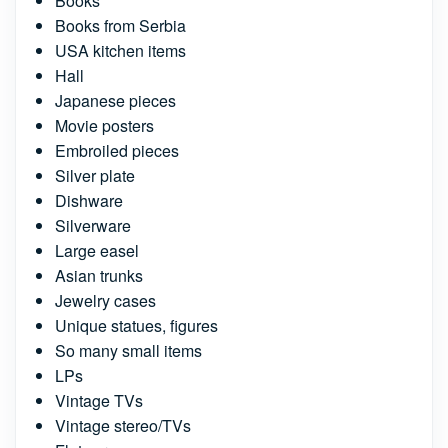
Books
Books from Serbia
USA kitchen items
Hall
Japanese pieces
Movie posters
Embroiled pieces
Silver plate
Dishware
Silverware
Large easel
Asian trunks
Jewelry cases
Unique statues, figures
So many small items
LPs
Vintage TVs
Vintage stereo/TVs