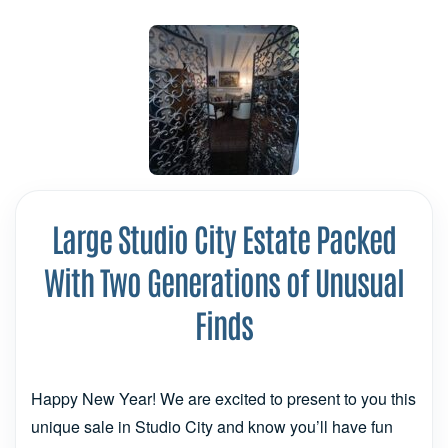
Large Studio City Estate Packed
With Two Generations of Unusual
Finds
Happy New Year! We are excited to present to you this
unique sale in Studio City and know you’ll have fun