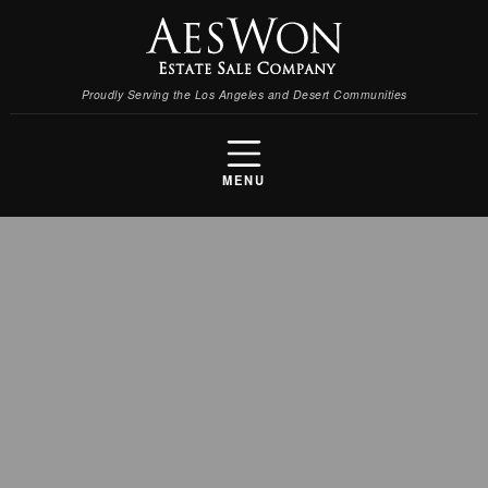
Proudly Serving the Los Angeles and Desert Communities
MENU