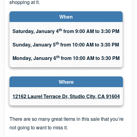
shopping at it.
When
th
Saturday, January 4
from 9:00 AM to 3:30 PM
th
Sunday, January 5
from 10:00 AM to 3:30 PM
th
Monday, January 6
from 10:00 AM to 3:30 PM
Where
12162 Laurel Terrace Dr, Studio City, CA 91604
There are so many great items in this sale that you’re
not going to want to miss it.