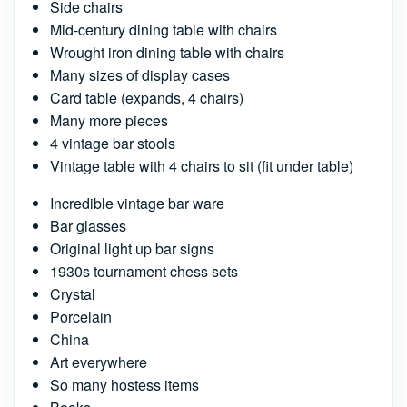
Side chairs
Mid-century dining table with chairs
Wrought iron dining table with chairs
Many sizes of display cases
Card table (expands, 4 chairs)
Many more pieces
4 vintage bar stools
Vintage table with 4 chairs to sit (fit under table)
Incredible vintage bar ware
Bar glasses
Original light up bar signs
1930s tournament chess sets
Crystal
Porcelain
China
Art everywhere
So many hostess items