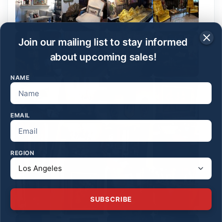
Join our mailing list to stay informed
about upcoming sales!
NAME
EMAIL
REGION
SUBSCRIBE