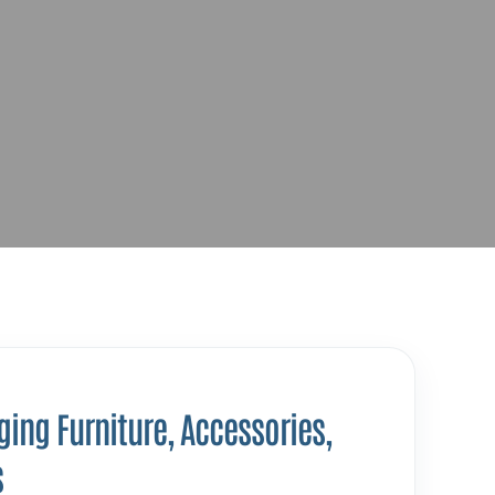
ing Furniture, Accessories,
s