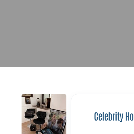
Celebrity H