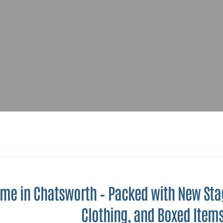
ome in Chatsworth – Packed with New Stag
Clothing, and Boxed Item