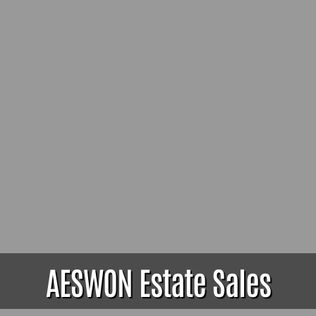
AESWON Estate Sales