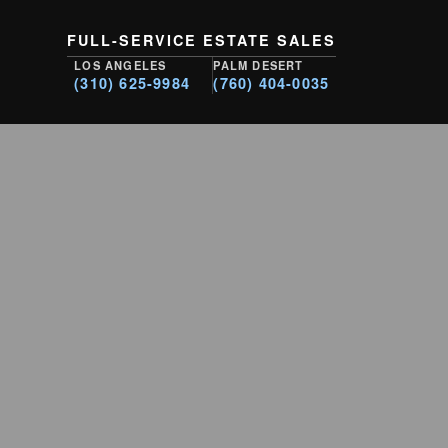
FULL-SERVICE ESTATE SALES
LOS ANGELES
PALM DESERT
(310) 625-9984
(760) 404-0035