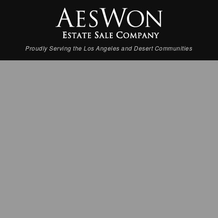
Proudly Serving the Los Angeles and Desert Communities