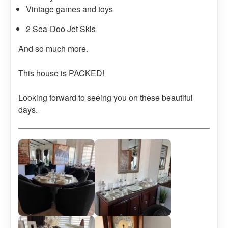
Vintage games and toys
2 Sea-Doo Jet Skis
And so much more.
This house is PACKED!
Looking forward to seeing you on these beautiful
days.