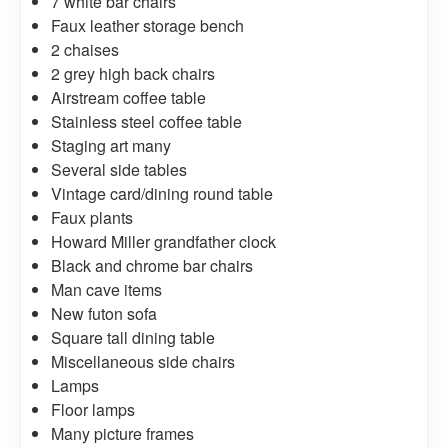
7 white bar chairs
Faux leather storage bench
2 chaises
2 grey high back chairs
Airstream coffee table
Stainless steel coffee table
Staging art many
Several side tables
Vintage card/dining round table
Faux plants
Howard Miller grandfather clock
Black and chrome bar chairs
Man cave items
New futon sofa
Square tall dining table
Miscellaneous side chairs
Lamps
Floor lamps
Many picture frames