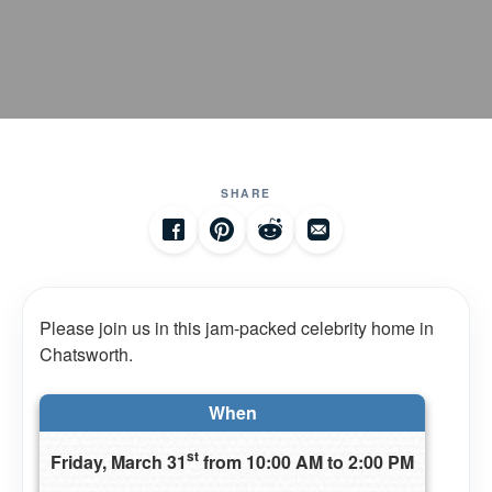
SHARE
Please join us in this jam-packed celebrity home in
Chatsworth.
When
st
Friday, March 31
from 10:00 AM to 2:00 PM