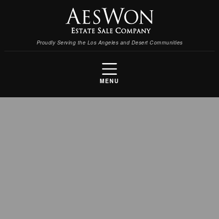
Proudly Serving the Los Angeles and Desert Communities
MENU