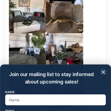
Join our mailing list to stay informed
about upcoming sales!
NAME
EMAIL