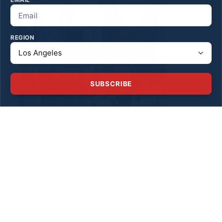
REGION
SUBSCRIBE