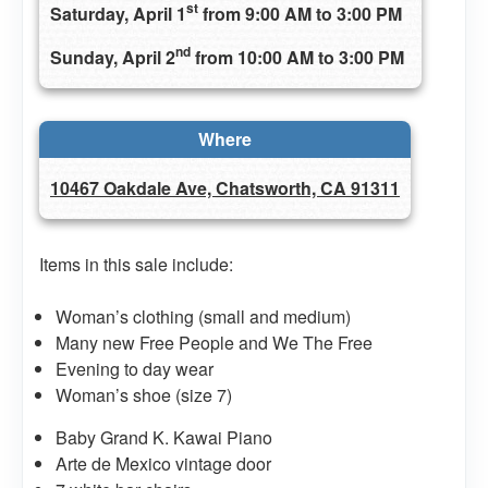
st
Saturday, April 1
from 9:00 AM to 3:00 PM
nd
Sunday, April 2
from 10:00 AM to 3:00 PM
Where
10467 Oakdale Ave, Chatsworth, CA 91311
Items in this sale include:
Woman’s clothing (small and medium)
Many new Free People and We The Free
Evening to day wear
Woman’s shoe (size 7)
Baby Grand K. Kawai Piano
Arte de Mexico vintage door