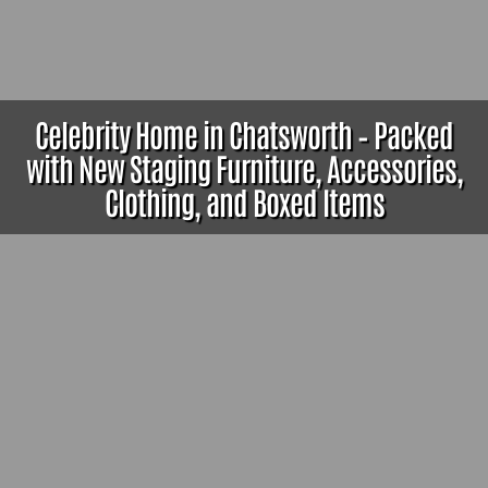
Celebrity Home in Chatsworth – Packed
with New Staging Furniture, Accessories,
Clothing, and Boxed Items