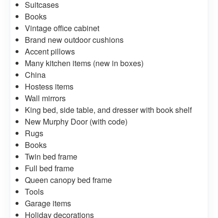
Suitcases
Books
Vintage office cabinet
Brand new outdoor cushions
Accent pillows
Many kitchen items (new in boxes)
China
Hostess items
Wall mirrors
King bed, side table, and dresser with book shelf
New Murphy Door (with code)
Rugs
Books
Twin bed frame
Full bed frame
Queen canopy bed frame
Tools
Garage items
Holiday decorations