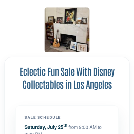
Eclectic Fun Sale With Disney
Collectables in Los Angeles
SALE SCHEDULE
th
Saturday, July 25
from 9:00 AM to