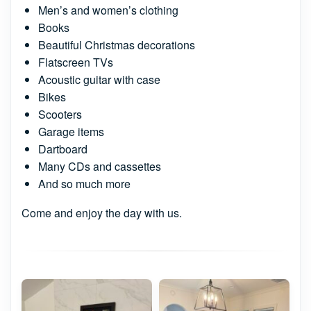
Men’s and women’s clothing
Books
Beautiful Christmas decorations
Flatscreen TVs
Acoustic guitar with case
Bikes
Scooters
Garage items
Dartboard
Many CDs and cassettes
And so much more
Come and enjoy the day with us.