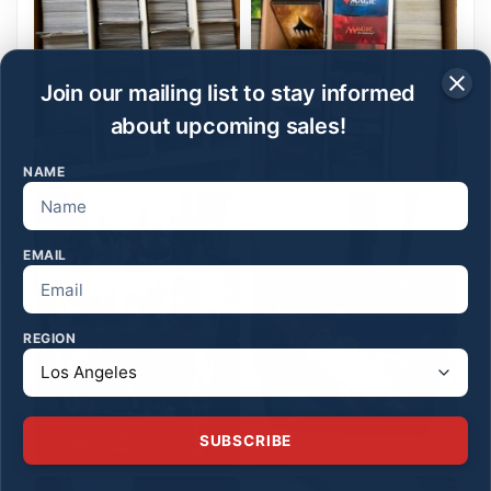
Join our mailing list to stay informed
about upcoming sales!
NAME
EMAIL
REGION
SUBSCRIBE