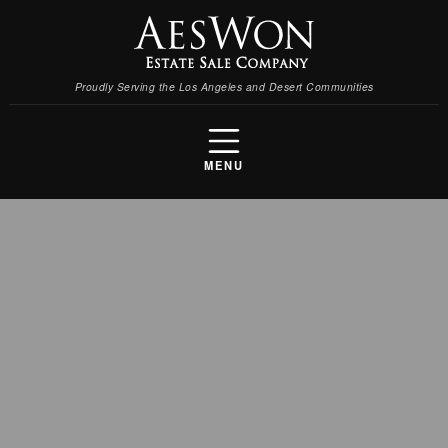
Proudly Serving the Los Angeles and Desert Communities
MENU