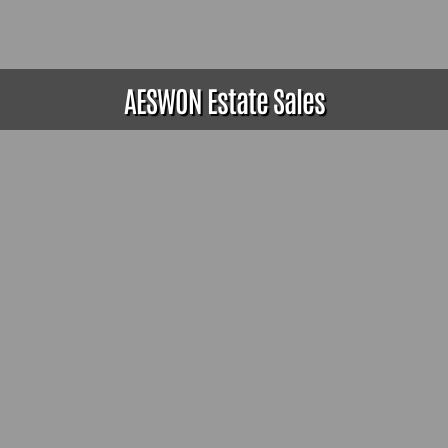
AESWON Estate Sales