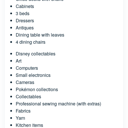
Cabinets
3 beds
Dressers
Antiques
Dining table with leaves
4 dining chairs
Disney collectables
Art
Computers
Small electronics
Cameras
Pokémon collections
Collectables
Professional sewing machine (with extras)
Fabrics
Yarn
Kitchen items