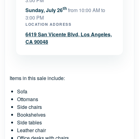
3:00 PM
th
Sunday, July 26
from 10:00 AM to
3:00 PM
LOCATION ADDRESS
6419 San Vicente Blvd, Los Angeles,
CA 90048
Items in this sale include:
Sofa
Ottomans
Side chairs
Bookshelves
Side tables
Leather chair
Office desks with chairs