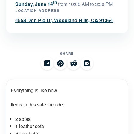
th
Sunday, June 14
from 10:00 AM to 3:30 PM
LOCATION ADDRESS
4558 Don Pio Dr, Woodland Hills, CA 91364
SHARE
Everything is like new.
Items in this sale include:
2 sofas
1 leather sofa
Side chairs