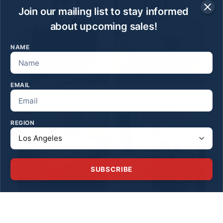
Join our mailing list to stay informed
about upcoming sales!
NAME
EMAIL
REGION
SUBSCRIBE