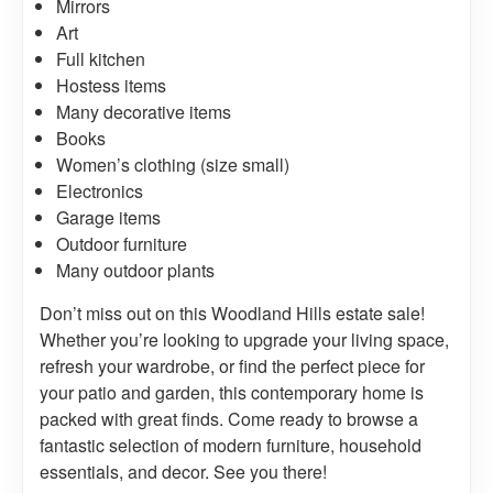
Mirrors
Art
Full kitchen
Hostess items
Many decorative items
Books
Women’s clothing (size small)
Electronics
Garage items
Outdoor furniture
Many outdoor plants
Don’t miss out on this Woodland Hills estate sale!
Whether you’re looking to upgrade your living space,
refresh your wardrobe, or find the perfect piece for
your patio and garden, this contemporary home is
packed with great finds. Come ready to browse a
fantastic selection of modern furniture, household
essentials, and decor. See you there!