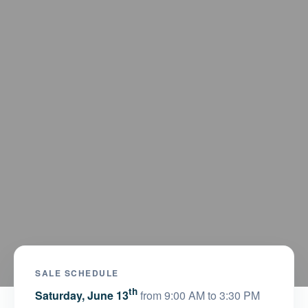
SALE SCHEDULE
th
Saturday, June 13
from 9:00 AM to 3:30 PM