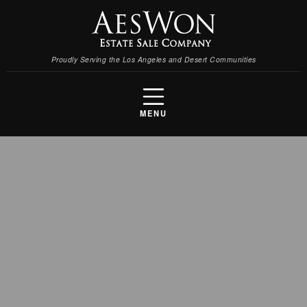
Proudly Serving the Los Angeles and Desert Communities
MENU