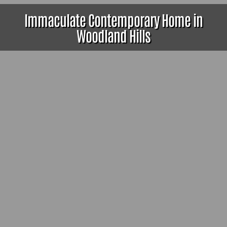
Immaculate Contemporary Home in
Woodland Hills