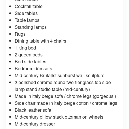
Cocktail table
Side tables
Table lamps
Standing lamps
Rugs
Dining table with 4 chairs
1 king bed
2 queen beds
Bed side tables
Bedroom dressers
Mid-century Brutalist sunburst wall sculpture
2 polished chrome round two-tier glass top side
lamp stand studio table (mid-century)
Made in Italy beige sofa / chrome legs (gorgeous!)
Side chair made in Italy beige cotton / chrome legs
Black leather sofa
Mid-century pillow stack ottoman on wheels
Mid-century dresser