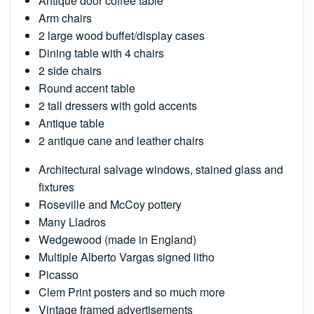
Antique door coffee table
Arm chairs
2 large wood buffet/display cases
Dining table with 4 chairs
2 side chairs
Round accent table
2 tall dressers with gold accents
Antique table
2 antique cane and leather chairs
Architectural salvage windows, stained glass and
fixtures
Roseville and McCoy pottery
Many Lladros
Wedgewood (made in England)
Multiple Alberto Vargas signed litho
Picasso
Clem Print posters and so much more
Vintage framed advertisements