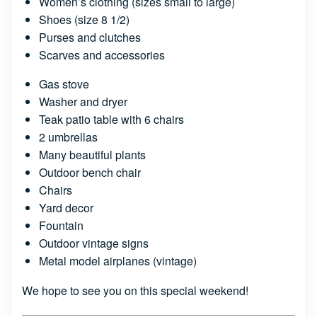
Women’s clothing (sizes small to large)
Shoes (size 8 1/2)
Purses and clutches
Scarves and accessories
Gas stove
Washer and dryer
Teak patio table with 6 chairs
2 umbrellas
Many beautiful plants
Outdoor bench chair
Chairs
Yard decor
Fountain
Outdoor vintage signs
Metal model airplanes (vintage)
We hope to see you on this special weekend!