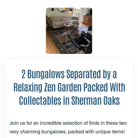
2 Bungalows Separated by a
Relaxing Zen Garden Packed With
Collectables in Sherman Oaks
Join us for an incredible selection of finds in these two
very charming bungalows, packed with unique items!