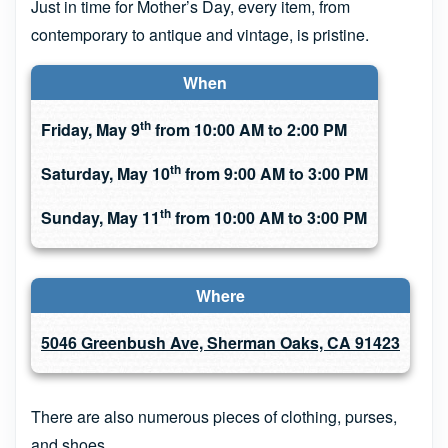
Just in time for Mother’s Day, every item, from
contemporary to antique and vintage, is pristine.
When
th
Friday, May 9
from 10:00 AM to 2:00 PM
th
Saturday, May 10
from 9:00 AM to 3:00 PM
th
Sunday, May 11
from 10:00 AM to 3:00 PM
Where
5046 Greenbush Ave, Sherman Oaks, CA 91423
There are also numerous pieces of clothing, purses,
and shoes.