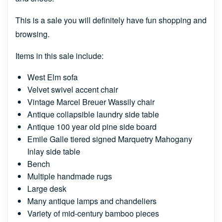
This is a sale you will definitely have fun shopping and
browsing.
Items in this sale include:
West Elm sofa
Velvet swivel accent chair
Vintage Marcel Breuer Wassily chair
Antique collapsible laundry side table
Antique 100 year old pine side board
Emile Galle tiered signed Marquetry Mahogany
Inlay side table
Bench
Multiple handmade rugs
Large desk
Many antique lamps and chandeliers
Variety of mid-century bamboo pieces