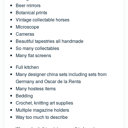
Beer mirrors
Botanical prints
Vintage collectable horses
Microscope
Cameras
Beautiful tapestries all handmade
So many collectables
Many flat screens
Full kitchen
Many designer china sets including sets from
Germany and Oscar de la Renta
Many hostess items
Bedding
Crochet, knitting art supplies
Multiple magazine holders
Way too much to describe