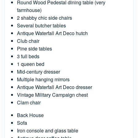
Round Wood Pedestal dining table (very
farmhouse)
2 shabby chic side chairs
Several butcher tables
Antique Waterfall Art Deco hutch
Club chair
Pine side tables
3 full beds
1 queen bed
Mid-century dresser
Multiple hanging mirrors
Antique Waterfall Art Deco dresser
Vintage Military Campaign chest
Clam chair
Back House
Sofa
Iron console and glass table