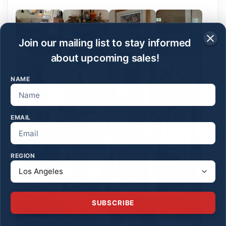
Join our mailing list to stay informed
about upcoming sales!
NAME
EMAIL
REGION
SUBSCRIBE