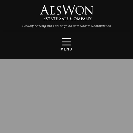
Proudly Serving the Los Angeles and Desert Communities
MENU