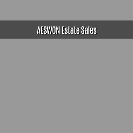
AESWON Estate Sales