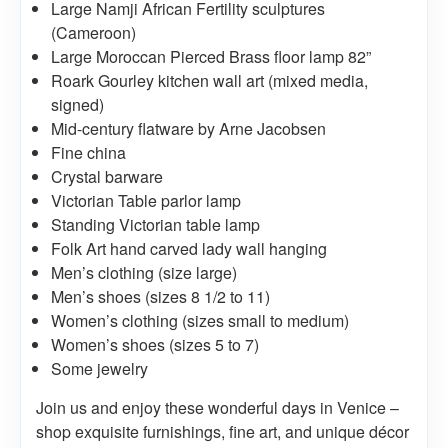
Large Namji African Fertility sculptures
(Cameroon)
Large Moroccan Pierced Brass floor lamp 82”
Roark Gourley kitchen wall art (mixed media,
signed)
Mid-century flatware by Arne Jacobsen
Fine china
Crystal barware
Victorian Table parlor lamp
Standing Victorian table lamp
Folk Art hand carved lady wall hanging
Men’s clothing (size large)
Men’s shoes (sizes 8 1/2 to 11)
Women’s clothing (sizes small to medium)
Women’s shoes (sizes 5 to 7)
Some jewelry
Join us and enjoy these wonderful days in Venice –
shop exquisite furnishings, fine art, and unique décor