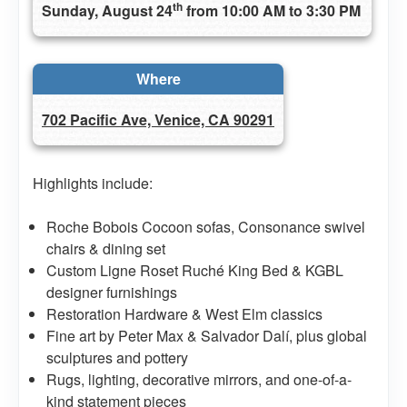
th
Sunday, August 24
from 10:00 AM to 3:30 PM
Where
702 Pacific Ave, Venice, CA 90291
Highlights include:
Roche Bobois Cocoon sofas, Consonance swivel
chairs & dining set
Custom Ligne Roset Ruché King Bed & KGBL
designer furnishings
Restoration Hardware & West Elm classics
Fine art by Peter Max & Salvador Dalí, plus global
sculptures and pottery
Rugs, lighting, decorative mirrors, and one-of-a-
kind statement pieces