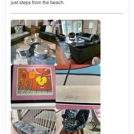
just steps from the beach.