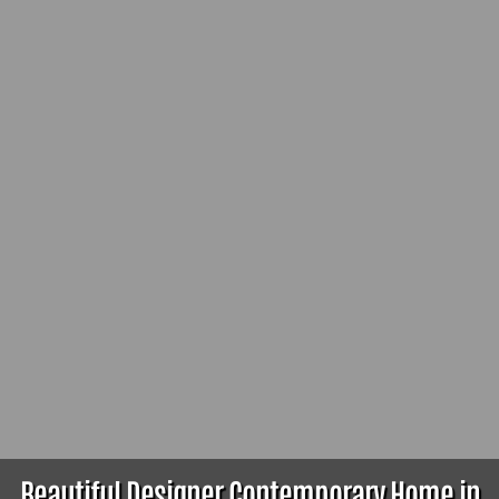
Beautiful Designer Contemporary Home in