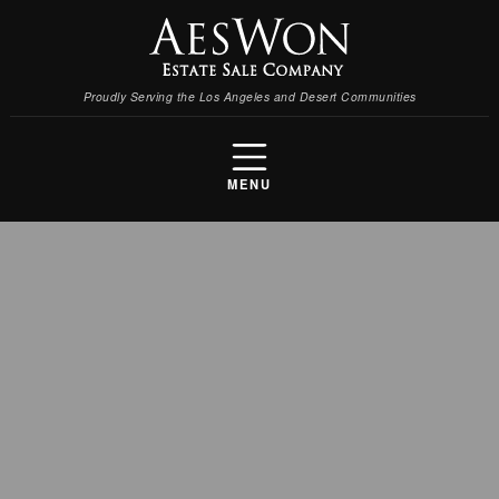
Proudly Serving the Los Angeles and Desert Communities
MENU