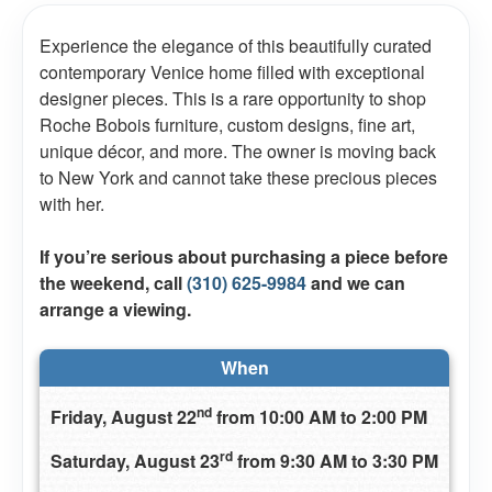
Experience the elegance of this beautifully curated
contemporary Venice home filled with exceptional
designer pieces. This is a rare opportunity to shop
Roche Bobois furniture, custom designs, fine art,
unique décor, and more. The owner is moving back
to New York and cannot take these precious pieces
with her.
If you’re serious about purchasing a piece before
the weekend, call
(310) 625-9984
and we can
arrange a viewing.
When
nd
Friday, August 22
from 10:00 AM to 2:00 PM
rd
Saturday, August 23
from 9:30 AM to 3:30 PM