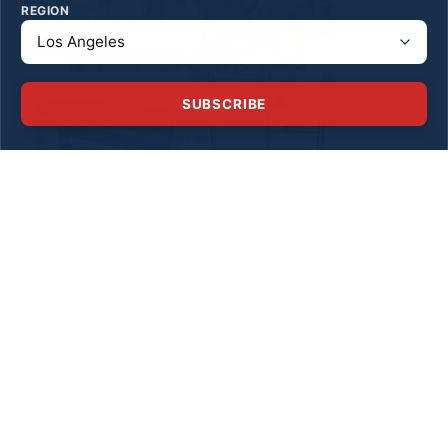
REGION
SUBSCRIBE