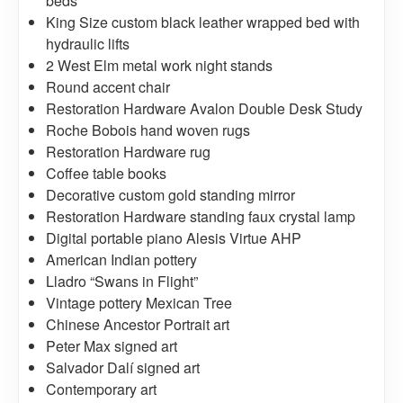
beds
King Size custom black leather wrapped bed with
hydraulic lifts
2 West Elm metal work night stands
Round accent chair
Restoration Hardware Avalon Double Desk Study
Roche Bobois hand woven rugs
Restoration Hardware rug
Coffee table books
Decorative custom gold standing mirror
Restoration Hardware standing faux crystal lamp
Digital portable piano Alesis Virtue AHP
American Indian pottery
Lladro “Swans in Flight”
Vintage pottery Mexican Tree
Chinese Ancestor Portrait art
Peter Max signed art
Salvador Dalí signed art
Contemporary art