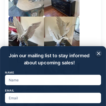
Join our mailing list to stay informed
about upcoming sales!
NAME
EMAIL