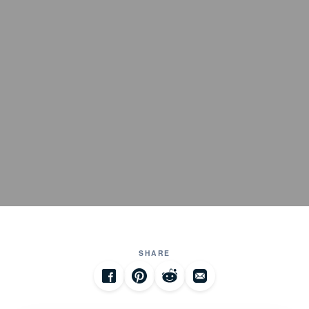
SHARE