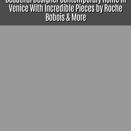
Venice With Incredible Pieces by Roche
Bobois & More