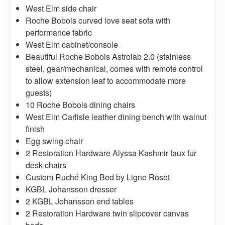
West Elm side chair
Roche Bobois curved love seat sofa with
performance fabric
West Elm cabinet/console
Beautiful Roche Bobois Astrolab 2.0 (stainless
steel, gear/mechanical, comes with remote control
to allow extension leaf to accommodate more
guests)
10 Roche Bobois dining chairs
West Elm Carlisle leather dining bench with walnut
finish
Egg swing chair
2 Restoration Hardware Alyssa Kashmir faux fur
desk chairs
Custom Ruché King Bed by Ligne Roset
KGBL Johansson dresser
2 KGBL Johansson end tables
2 Restoration Hardware twin slipcover canvas