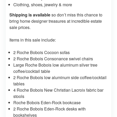
Clothing, shoes, jewelry & more
Shipping is available
so don’t miss this chance to
bring home designer treasures at incredible estate
sale prices.
Items in this sale include:
2 Roche Bobois Cocoon sofas
2 Roche Bobois Consonance swivel chairs
Large Roche Bobois low aluminum silver tree
coffee/cocktail table
2 Roche Bobois low aluminum side coffee/cocktail
tables
4 Roche Bobois New Christian Lacroix fabric bar
stools
Roche Bobois Eden-Rock bookcase
2 Roche Bobois Eden-Rock desks with
bookshelves