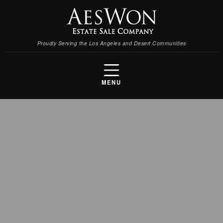
Proudly Serving the Los Angeles and Desert Communities
MENU