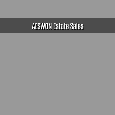
AESWON Estate Sales