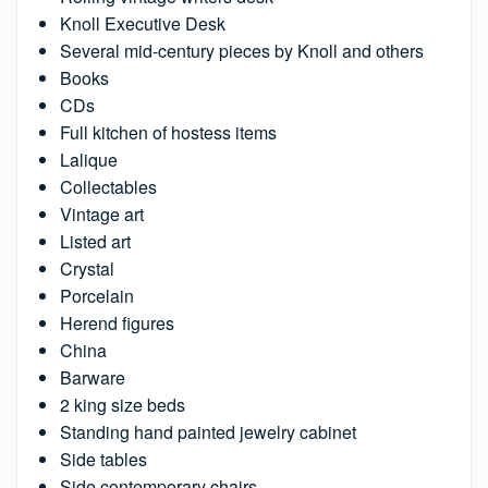
Knoll Executive Desk
Several mid-century pieces by Knoll and others
Books
CDs
Full kitchen of hostess items
Lalique
Collectables
Vintage art
Listed art
Crystal
Porcelain
Herend figures
China
Barware
2 king size beds
Standing hand painted jewelry cabinet
Side tables
Side contemporary chairs