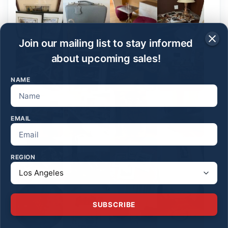
Join our mailing list to stay informed
about upcoming sales!
NAME
EMAIL
REGION
SUBSCRIBE