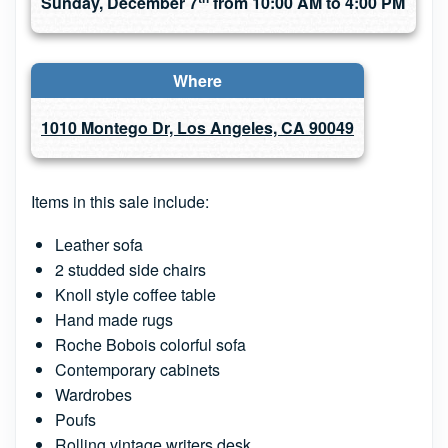
Sunday, December 7
from 10:00 AM to 4:00 PM
Where
1010 Montego Dr, Los Angeles, CA 90049
Items in this sale include:
Leather sofa
2 studded side chairs
Knoll style coffee table
Hand made rugs
Roche Bobois colorful sofa
Contemporary cabinets
Wardrobes
Poufs
Rolling vintage writers desk