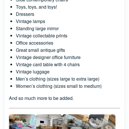
Toys, toys, and toys!
Dressers
Vintage lamps
Standing large mirror
Vintage collectable prints
Office accessories
Great small antique gifts
Vintage designer office furniture
Vintage card table with 4 chairs
Vintage luggage
Men’s clothing (sizes large to extra large)
Women’s clothing (sizes small to medium)
And so much more to be added.