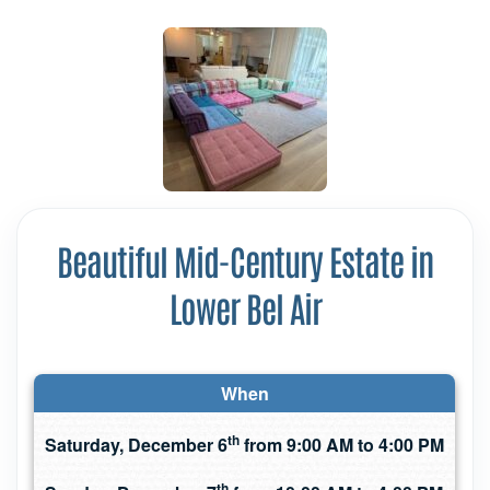
Beautiful Mid-Century Estate in
Lower Bel Air
When
th
Saturday, December 6
from 9:00 AM to 4:00 PM
th